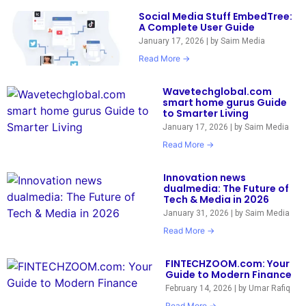
Social Media Stuff EmbedTree:
A Complete User Guide
January 17, 2026
|
by Saim Media
Read More →
Wavetechglobal.com
smart home gurus Guide
to Smarter Living
January 17, 2026
|
by Saim Media
Read More →
Innovation news
dualmedia: The Future of
Tech & Media in 2026
January 31, 2026
|
by Saim Media
Read More →
FINTECHZOOM.com: Your
Guide to Modern Finance
February 14, 2026
|
by Umar Rafiq
Read More →