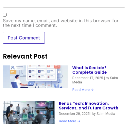
Save my name, email, and website in this browser for
the next time I comment.
Relevant Post
What Is Seekde?
Complete Guide
December 17, 2025
|
by Saim
Media
Read More →
Renas Tech: Innovation,
Services, and Future Growth
December 20, 2025
|
by Saim Media
Read More →