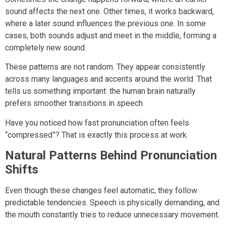
sound affects the next one. Other times, it works backward,
where a later sound influences the previous one. In some
cases, both sounds adjust and meet in the middle, forming a
completely new sound.
These patterns are not random. They appear consistently
across many languages and accents around the world. That
tells us something important: the human brain naturally
prefers smoother transitions in speech.
Have you noticed how fast pronunciation often feels
“compressed”? That is exactly this process at work.
Natural Patterns Behind Pronunciation
Shifts
Even though these changes feel automatic, they follow
predictable tendencies. Speech is physically demanding, and
the mouth constantly tries to reduce unnecessary movement.