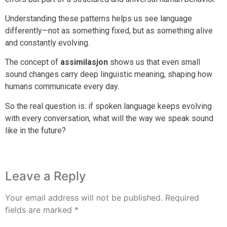
Understanding these patterns helps us see language
differently—not as something fixed, but as something alive
and constantly evolving.
The concept of
assimilasjon
shows us that even small
sound changes carry deep linguistic meaning, shaping how
humans communicate every day.
So the real question is: if spoken language keeps evolving
with every conversation, what will the way we speak sound
like in the future?
Leave a Reply
Your email address will not be published.
Required
fields are marked
*