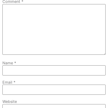
Comment
*
Name
*
Email
*
Website