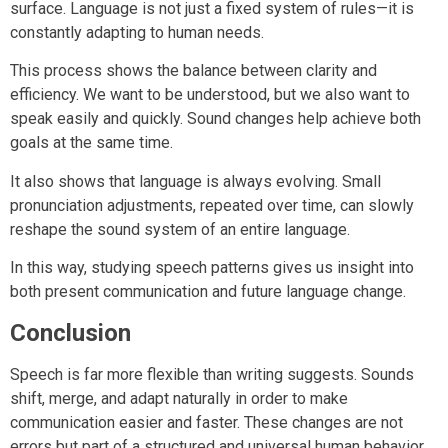
surface. Language is not just a fixed system of rules—it is
constantly adapting to human needs.
This process shows the balance between clarity and
efficiency. We want to be understood, but we also want to
speak easily and quickly. Sound changes help achieve both
goals at the same time.
It also shows that language is always evolving. Small
pronunciation adjustments, repeated over time, can slowly
reshape the sound system of an entire language.
In this way, studying speech patterns gives us insight into
both present communication and future language change.
Conclusion
Speech is far more flexible than writing suggests. Sounds
shift, merge, and adapt naturally in order to make
communication easier and faster. These changes are not
errors but part of a structured and universal human behavior.