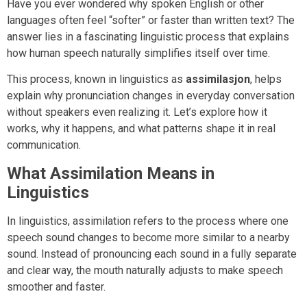
Have you ever wondered why spoken English or other
languages often feel “softer” or faster than written text? The
answer lies in a fascinating linguistic process that explains
how human speech naturally simplifies itself over time.
This process, known in linguistics as
assimilasjon
, helps
explain why pronunciation changes in everyday conversation
without speakers even realizing it. Let’s explore how it
works, why it happens, and what patterns shape it in real
communication.
What Assimilation Means in
Linguistics
In linguistics, assimilation refers to the process where one
speech sound changes to become more similar to a nearby
sound. Instead of pronouncing each sound in a fully separate
and clear way, the mouth naturally adjusts to make speech
smoother and faster.