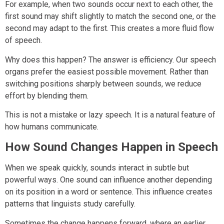
For example, when two sounds occur next to each other, the
first sound may shift slightly to match the second one, or the
second may adapt to the first. This creates a more fluid flow
of speech.
Why does this happen? The answer is efficiency. Our speech
organs prefer the easiest possible movement. Rather than
switching positions sharply between sounds, we reduce
effort by blending them.
This is not a mistake or lazy speech. It is a natural feature of
how humans communicate.
How Sound Changes Happen in Speech
When we speak quickly, sounds interact in subtle but
powerful ways. One sound can influence another depending
on its position in a word or sentence. This influence creates
patterns that linguists study carefully.
Sometimes the change happens forward, where an earlier