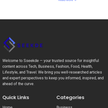
Welcome to Sseekde — your trusted source for insightful
content across Tech, Business, Fashion, Food, Health,
Lifestyle, and Travel. We bring you well-researched articles
and expert perspectives to keep you informed, inspired, and
ahead of the curve.
Quick Links
Categories
Home
Business