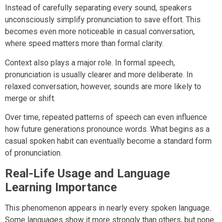
Instead of carefully separating every sound, speakers
unconsciously simplify pronunciation to save effort. This
becomes even more noticeable in casual conversation,
where speed matters more than formal clarity.
Context also plays a major role. In formal speech,
pronunciation is usually clearer and more deliberate. In
relaxed conversation, however, sounds are more likely to
merge or shift.
Over time, repeated patterns of speech can even influence
how future generations pronounce words. What begins as a
casual spoken habit can eventually become a standard form
of pronunciation.
Real-Life Usage and Language
Learning Importance
This phenomenon appears in nearly every spoken language.
Some languages show it more strongly than others, but none