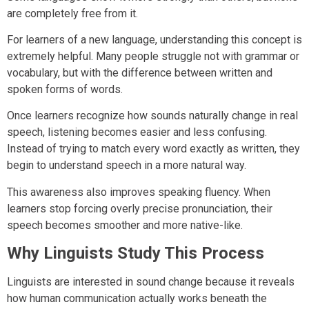
are completely free from it.
For learners of a new language, understanding this concept is
extremely helpful. Many people struggle not with grammar or
vocabulary, but with the difference between written and
spoken forms of words.
Once learners recognize how sounds naturally change in real
speech, listening becomes easier and less confusing.
Instead of trying to match every word exactly as written, they
begin to understand speech in a more natural way.
This awareness also improves speaking fluency. When
learners stop forcing overly precise pronunciation, their
speech becomes smoother and more native-like.
Why Linguists Study This Process
Linguists are interested in sound change because it reveals
how human communication actually works beneath the