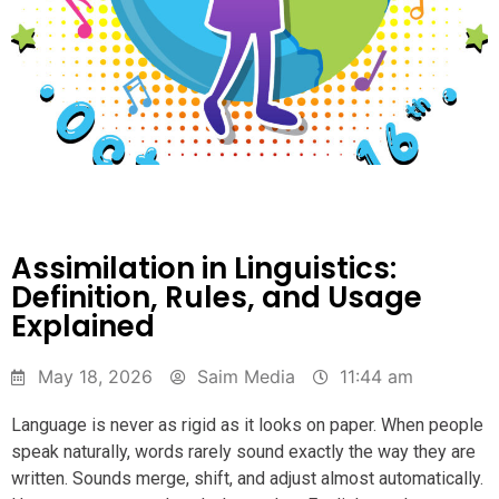
Assimilation in Linguistics:
Definition, Rules, and Usage
Explained
May 18, 2026
Saim Media
11:44 am
Language is never as rigid as it looks on paper. When people
speak naturally, words rarely sound exactly the way they are
written. Sounds merge, shift, and adjust almost automatically.