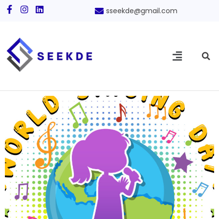
sseekde@gmail.com