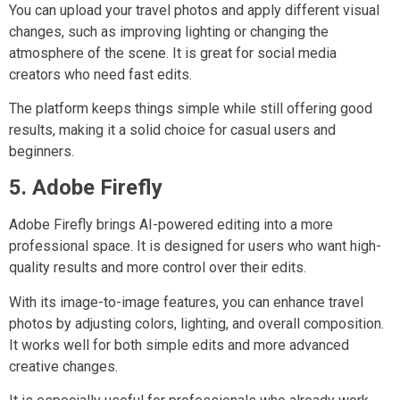
You can upload your travel photos and apply different visual
changes, such as improving lighting or changing the
atmosphere of the scene. It is great for social media
creators who need fast edits.
The platform keeps things simple while still offering good
results, making it a solid choice for casual users and
beginners.
5. Adobe Firefly
Adobe Firefly brings AI-powered editing into a more
professional space. It is designed for users who want high-
quality results and more control over their edits.
With its image-to-image features, you can enhance travel
photos by adjusting colors, lighting, and overall composition.
It works well for both simple edits and more advanced
creative changes.