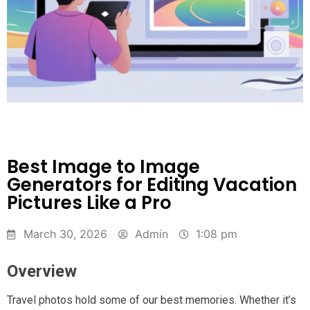
Best Image to Image
Generators for Editing Vacation
Pictures Like a Pro
March 30, 2026
Admin
1:08 pm
Overview
Travel photos hold some of our best memories. Whether it’s