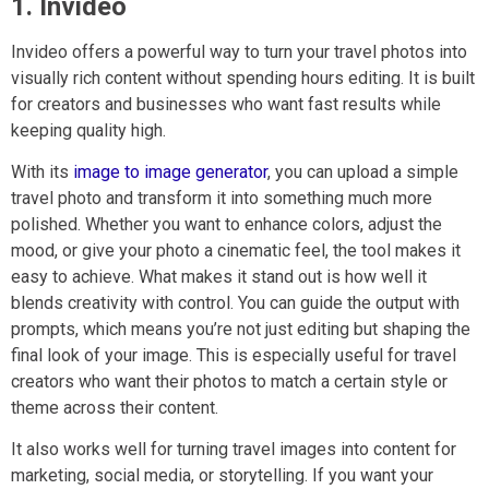
1. Invideo
Invideo offers a powerful way to turn your travel photos into
visually rich content without spending hours editing. It is built
for creators and businesses who want fast results while
keeping quality high.
With its
image to image generator
, you can upload a simple
travel photo and transform it into something much more
polished. Whether you want to enhance colors, adjust the
mood, or give your photo a cinematic feel, the tool makes it
easy to achieve. What makes it stand out is how well it
blends creativity with control. You can guide the output with
prompts, which means you’re not just editing but shaping the
final look of your image. This is especially useful for travel
creators who want their photos to match a certain style or
theme across their content.
It also works well for turning travel images into content for
marketing, social media, or storytelling. If you want your