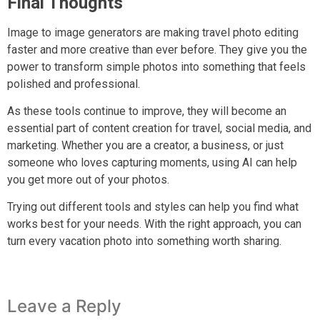
Final Thoughts
Image to image generators are making travel photo editing
faster and more creative than ever before. They give you the
power to transform simple photos into something that feels
polished and professional.
As these tools continue to improve, they will become an
essential part of content creation for travel, social media, and
marketing. Whether you are a creator, a business, or just
someone who loves capturing moments, using AI can help
you get more out of your photos.
Trying out different tools and styles can help you find what
works best for your needs. With the right approach, you can
turn every vacation photo into something worth sharing.
Leave a Reply