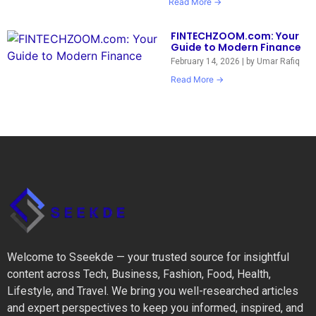
Read More →
FINTECHZOOM.com: Your
Guide to Modern Finance
February 14, 2026
|
by Umar Rafiq
Read More →
Welcome to Sseekde — your trusted source for insightful
content across Tech, Business, Fashion, Food, Health,
Lifestyle, and Travel. We bring you well-researched articles
and expert perspectives to keep you informed, inspired, and