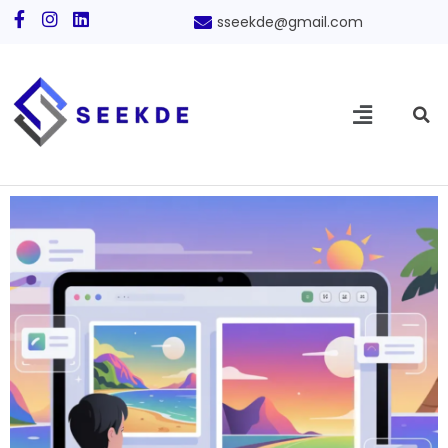
sseekde@gmail.com