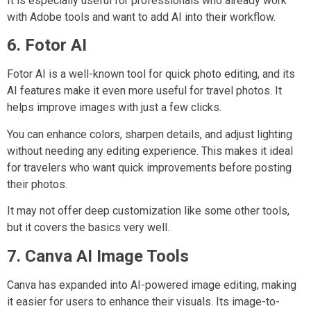
It is especially useful for professionals who already work
with Adobe tools and want to add AI into their workflow.
6. Fotor AI
Fotor AI is a well-known tool for quick photo editing, and its
AI features make it even more useful for travel photos. It
helps improve images with just a few clicks.
You can enhance colors, sharpen details, and adjust lighting
without needing any editing experience. This makes it ideal
for travelers who want quick improvements before posting
their photos.
It may not offer deep customization like some other tools,
but it covers the basics very well.
7. Canva AI Image Tools
Canva has expanded into AI-powered image editing, making
it easier for users to enhance their visuals. Its image-to-