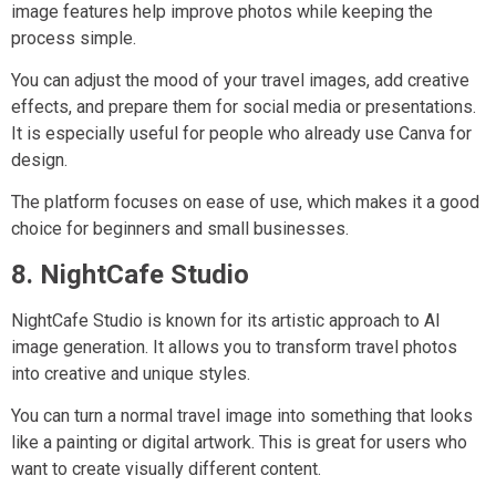
image features help improve photos while keeping the
process simple.
You can adjust the mood of your travel images, add creative
effects, and prepare them for social media or presentations.
It is especially useful for people who already use Canva for
design.
The platform focuses on ease of use, which makes it a good
choice for beginners and small businesses.
8. NightCafe Studio
NightCafe Studio is known for its artistic approach to AI
image generation. It allows you to transform travel photos
into creative and unique styles.
You can turn a normal travel image into something that looks
like a painting or digital artwork. This is great for users who
want to create visually different content.