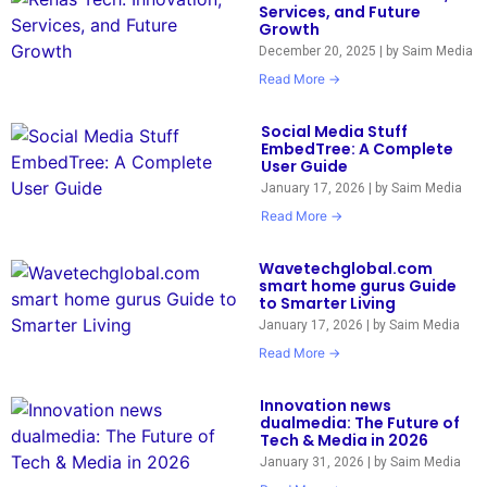
Services, and Future
Growth
December 20, 2025
|
by Saim Media
Read More →
Social Media Stuff
EmbedTree: A Complete
User Guide
January 17, 2026
|
by Saim Media
Read More →
Wavetechglobal.com
smart home gurus Guide
to Smarter Living
January 17, 2026
|
by Saim Media
Read More →
Innovation news
dualmedia: The Future of
Tech & Media in 2026
January 31, 2026
|
by Saim Media