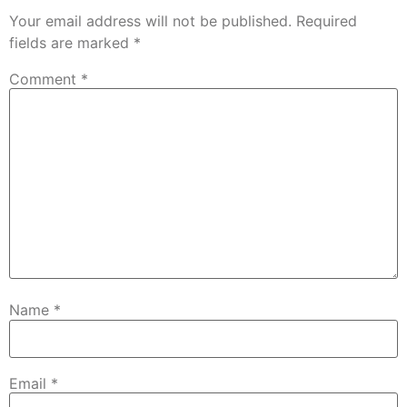
Your email address will not be published.
Required
fields are marked
*
Comment
*
Name
*
Email
*