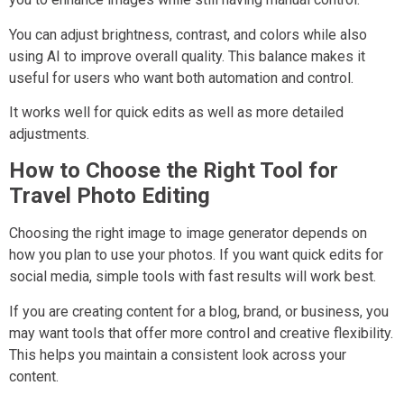
You can adjust brightness, contrast, and colors while also
using AI to improve overall quality. This balance makes it
useful for users who want both automation and control.
It works well for quick edits as well as more detailed
adjustments.
How to Choose the Right Tool for
Travel Photo Editing
Choosing the right image to image generator depends on
how you plan to use your photos. If you want quick edits for
social media, simple tools with fast results will work best.
If you are creating content for a blog, brand, or business, you
may want tools that offer more control and creative flexibility.
This helps you maintain a consistent look across your
content.