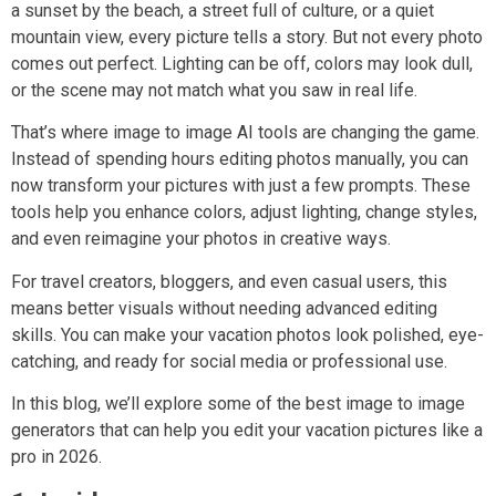
a sunset by the beach, a street full of culture, or a quiet
mountain view, every picture tells a story. But not every photo
comes out perfect. Lighting can be off, colors may look dull,
or the scene may not match what you saw in real life.
That’s where image to image AI tools are changing the game.
Instead of spending hours editing photos manually, you can
now transform your pictures with just a few prompts. These
tools help you enhance colors, adjust lighting, change styles,
and even reimagine your photos in creative ways.
For travel creators, bloggers, and even casual users, this
means better visuals without needing advanced editing
skills. You can make your vacation photos look polished, eye-
catching, and ready for social media or professional use.
In this blog, we’ll explore some of the best image to image
generators that can help you edit your vacation pictures like a
pro in 2026.