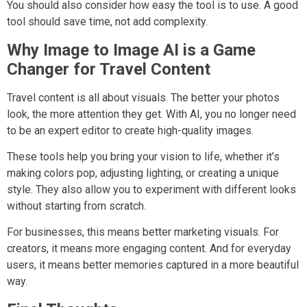
You should also consider how easy the tool is to use. A good
tool should save time, not add complexity.
Why Image to Image AI is a Game
Changer for Travel Content
Travel content is all about visuals. The better your photos
look, the more attention they get. With AI, you no longer need
to be an expert editor to create high-quality images.
These tools help you bring your vision to life, whether it’s
making colors pop, adjusting lighting, or creating a unique
style. They also allow you to experiment with different looks
without starting from scratch.
For businesses, this means better marketing visuals. For
creators, it means more engaging content. And for everyday
users, it means better memories captured in a more beautiful
way.