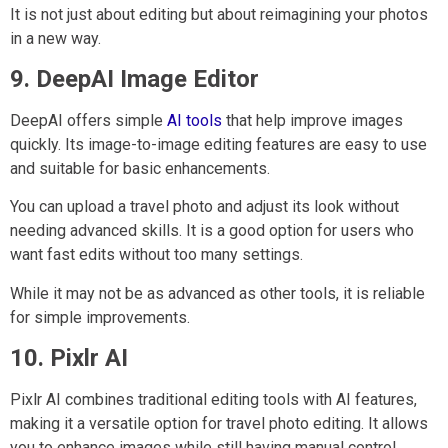
It is not just about editing but about reimagining your photos
in a new way.
9. DeepAI Image Editor
DeepAI offers simple
AI tools
that help improve images
quickly. Its image-to-image editing features are easy to use
and suitable for basic enhancements.
You can upload a travel photo and adjust its look without
needing advanced skills. It is a good option for users who
want fast edits without too many settings.
While it may not be as advanced as other tools, it is reliable
for simple improvements.
10. Pixlr AI
Pixlr AI combines traditional editing tools with AI features,
making it a versatile option for travel photo editing. It allows
you to enhance images while still having manual control.