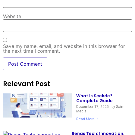
Website
Save my name, email, and website in this browser for
the next time I comment.
Relevant Post
What Is Seekde?
Complete Guide
December 17, 2025
|
by Saim
Media
Read More →
Renas Tech: Innovation,