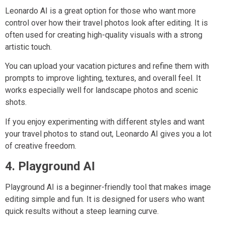
Leonardo AI is a great option for those who want more
control over how their travel photos look after editing. It is
often used for creating high-quality visuals with a strong
artistic touch.
You can upload your vacation pictures and refine them with
prompts to improve lighting, textures, and overall feel. It
works especially well for landscape photos and scenic
shots.
If you enjoy experimenting with different styles and want
your travel photos to stand out, Leonardo AI gives you a lot
of creative freedom.
4. Playground AI
Playground AI is a beginner-friendly tool that makes image
editing simple and fun. It is designed for users who want
quick results without a steep learning curve.