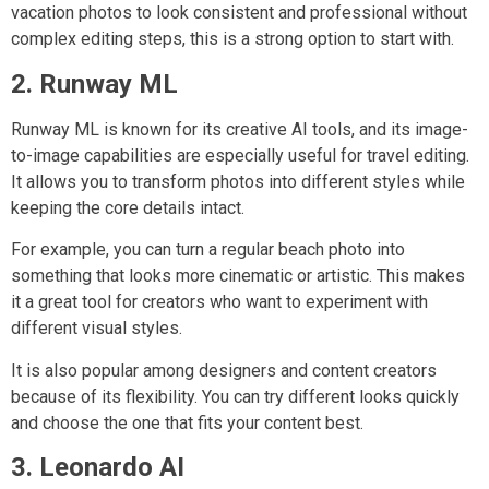
vacation photos to look consistent and professional without
complex editing steps, this is a strong option to start with.
2. Runway ML
Runway ML is known for its creative AI tools, and its image-
to-image capabilities are especially useful for travel editing.
It allows you to transform photos into different styles while
keeping the core details intact.
For example, you can turn a regular beach photo into
something that looks more cinematic or artistic. This makes
it a great tool for creators who want to experiment with
different visual styles.
It is also popular among designers and content creators
because of its flexibility. You can try different looks quickly
and choose the one that fits your content best.
3. Leonardo AI