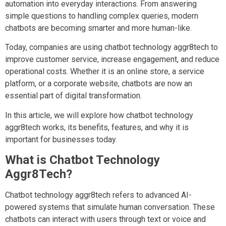
automation into everyday interactions. From answering
simple questions to handling complex queries, modern
chatbots are becoming smarter and more human-like.
Today, companies are using chatbot technology aggr8tech to
improve customer service, increase engagement, and reduce
operational costs. Whether it is an online store, a service
platform, or a corporate website, chatbots are now an
essential part of digital transformation.
In this article, we will explore how chatbot technology
aggr8tech works, its benefits, features, and why it is
important for businesses today.
What is Chatbot Technology
Aggr8Tech?
Chatbot technology aggr8tech refers to advanced AI-
powered systems that simulate human conversation. These
chatbots can interact with users through text or voice and