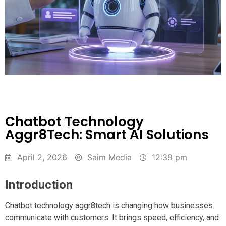
Chatbot Technology
Aggr8Tech: Smart AI Solutions
April 2, 2026
Saim Media
12:39 pm
Introduction
Chatbot technology aggr8tech is changing how businesses
communicate with customers. It brings speed, efficiency, and