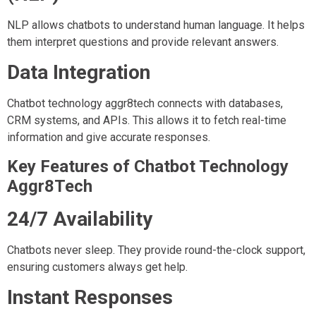
NLP allows chatbots to understand human language. It helps
them interpret questions and provide relevant answers.
Data Integration
Chatbot technology aggr8tech connects with databases,
CRM systems, and APIs. This allows it to fetch real-time
information and give accurate responses.
Key Features of Chatbot Technology
Aggr8Tech
24/7 Availability
Chatbots never sleep. They provide round-the-clock support,
ensuring customers always get help.
Instant Responses