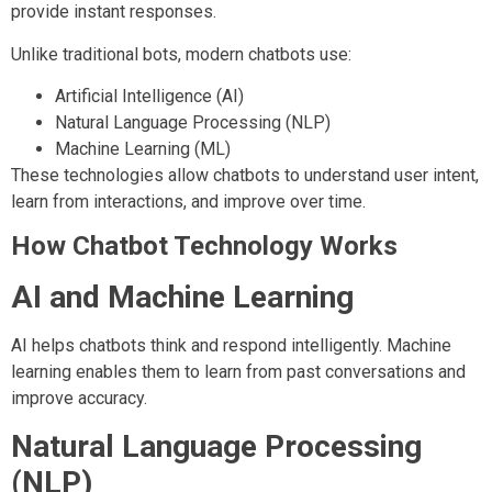
provide instant responses.
Unlike traditional bots, modern chatbots use:
Artificial Intelligence (AI)
Natural Language Processing (NLP)
Machine Learning (ML)
These technologies allow chatbots to understand user intent,
learn from interactions, and improve over time.
How Chatbot Technology Works
AI and Machine Learning
AI helps chatbots think and respond intelligently. Machine
learning enables them to learn from past conversations and
improve accuracy.
Natural Language Processing
(NLP)