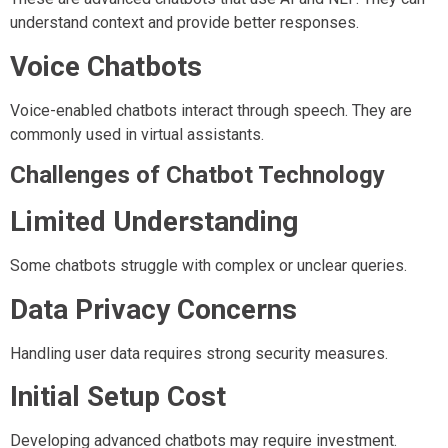
understand context and provide better responses.
Voice Chatbots
Voice-enabled chatbots interact through speech. They are
commonly used in virtual assistants.
Challenges of Chatbot Technology
Limited Understanding
Some chatbots struggle with complex or unclear queries.
Data Privacy Concerns
Handling user data requires strong security measures.
Initial Setup Cost
Developing advanced chatbots may require investment.