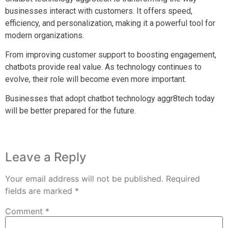
businesses interact with customers. It offers speed,
efficiency, and personalization, making it a powerful tool for
modern organizations.
From improving customer support to boosting engagement,
chatbots provide real value. As technology continues to
evolve, their role will become even more important.
Businesses that adopt chatbot technology aggr8tech today
will be better prepared for the future.
Leave a Reply
Your email address will not be published.
Required
fields are marked
*
Comment
*