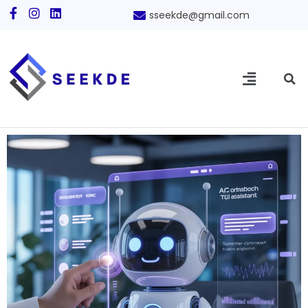
sseekde@gmail.com