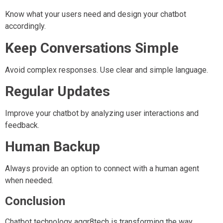
Know what your users need and design your chatbot
accordingly.
Keep Conversations Simple
Avoid complex responses. Use clear and simple language.
Regular Updates
Improve your chatbot by analyzing user interactions and
feedback.
Human Backup
Always provide an option to connect with a human agent
when needed.
Conclusion
Chatbot technology aggr8tech is transforming the way