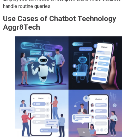
handle routine queries.
Use Cases of Chatbot Technology
Aggr8Tech