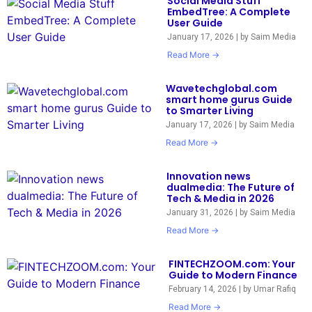
Social Media Stuff
EmbedTree: A Complete
User Guide
January 17, 2026
|
by Saim Media
Read More →
Wavetechglobal.com
smart home gurus Guide
to Smarter Living
January 17, 2026
|
by Saim Media
Read More →
Innovation news
dualmedia: The Future of
Tech & Media in 2026
January 31, 2026
|
by Saim Media
Read More →
FINTECHZOOM.com: Your
Guide to Modern Finance
February 14, 2026
|
by Umar Rafiq
Read More →