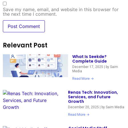
Save my name, email, and website in this browser for
the next time I comment.
Relevant Post
What Is Seekde?
Complete Guide
December 17, 2025
|
by Saim
Media
Read More →
Renas Tech: Innovation,
Services, and Future
Growth
December 20, 2025
|
by Saim Media
Read More →