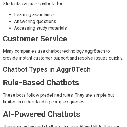
Students can use chatbots for:
Learning assistance
Answering questions
Accessing study materials
Customer Service
Many companies use chatbot technology aggr8tech to
provide instant customer support and resolve issues quickly.
Chatbot Types in Aggr8Tech
Rule-Based Chatbots
These bots follow predefined rules. They are simple but
limited in understanding complex queries.
AI-Powered Chatbots
These are advanced chatbots that use AI and NLP. They can