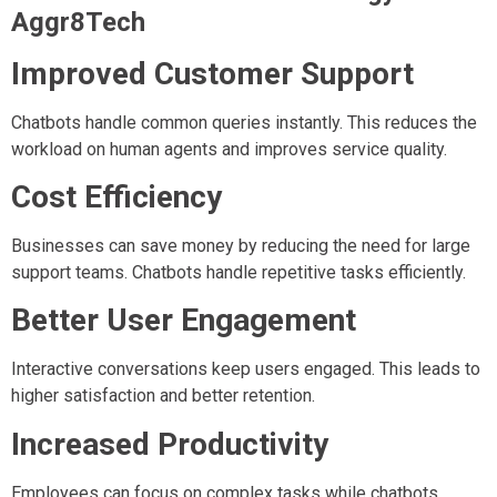
Aggr8Tech
Improved Customer Support
Chatbots handle common queries instantly. This reduces the
workload on human agents and improves service quality.
Cost Efficiency
Businesses can save money by reducing the need for large
support teams. Chatbots handle repetitive tasks efficiently.
Better User Engagement
Interactive conversations keep users engaged. This leads to
higher satisfaction and better retention.
Increased Productivity
Employees can focus on complex tasks while chatbots