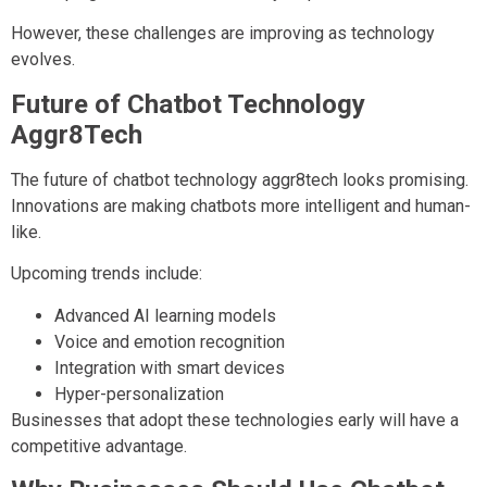
However, these challenges are improving as technology
evolves.
Future of Chatbot Technology
Aggr8Tech
The future of chatbot technology aggr8tech looks promising.
Innovations are making chatbots more intelligent and human-
like.
Upcoming trends include:
Advanced AI learning models
Voice and emotion recognition
Integration with smart devices
Hyper-personalization
Businesses that adopt these technologies early will have a
competitive advantage.