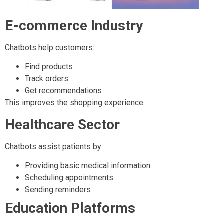
E-commerce Industry
Chatbots help customers:
Find products
Track orders
Get recommendations
This improves the shopping experience.
Healthcare Sector
Chatbots assist patients by:
Providing basic medical information
Scheduling appointments
Sending reminders
Education Platforms