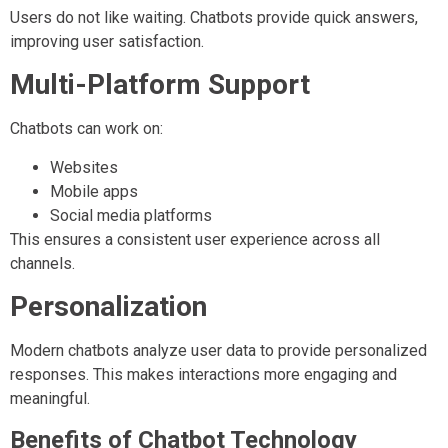
Users do not like waiting. Chatbots provide quick answers,
improving user satisfaction.
Multi-Platform Support
Chatbots can work on:
Websites
Mobile apps
Social media platforms
This ensures a consistent user experience across all
channels.
Personalization
Modern chatbots analyze user data to provide personalized
responses. This makes interactions more engaging and
meaningful.
Benefits of Chatbot Technology