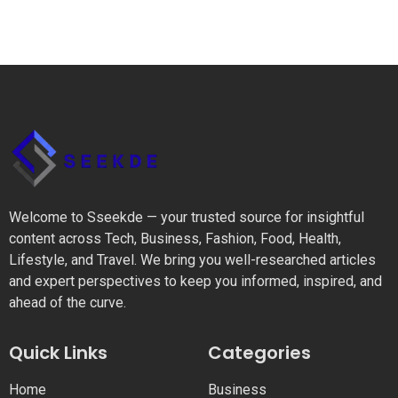
Welcome to Sseekde — your trusted source for insightful
content across Tech, Business, Fashion, Food, Health,
Lifestyle, and Travel. We bring you well-researched articles
and expert perspectives to keep you informed, inspired, and
ahead of the curve.
Quick Links
Categories
Home
Business