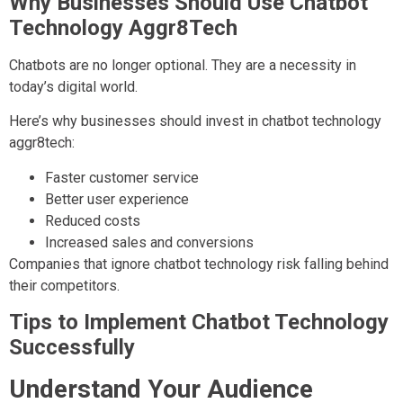
Why Businesses Should Use Chatbot
Technology Aggr8Tech
Chatbots are no longer optional. They are a necessity in
today’s digital world.
Here’s why businesses should invest in chatbot technology
aggr8tech:
Faster customer service
Better user experience
Reduced costs
Increased sales and conversions
Companies that ignore chatbot technology risk falling behind
their competitors.
Tips to Implement Chatbot Technology
Successfully
Understand Your Audience