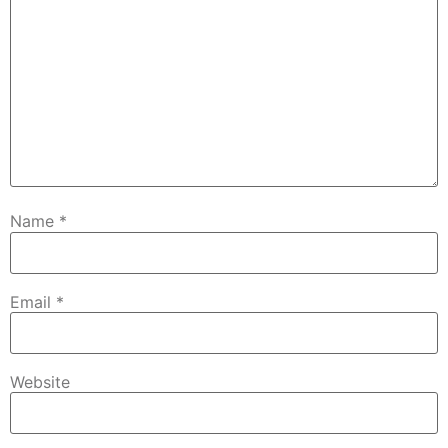
Name
*
Email
*
Website