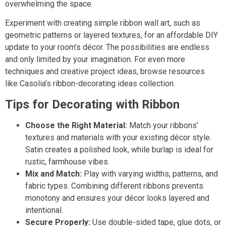
overwhelming the space.
Experiment with creating simple ribbon wall art, such as
geometric patterns or layered textures, for an affordable DIY
update to your room’s décor. The possibilities are endless
and only limited by your imagination. For even more
techniques and creative project ideas, browse resources
like Casolia’s ribbon-decorating ideas collection.
Tips for Decorating with Ribbon
Choose the Right Material:
Match your ribbons’
textures and materials with your existing décor style.
Satin creates a polished look, while burlap is ideal for
rustic, farmhouse vibes.
Mix and Match:
Play with varying widths, patterns, and
fabric types. Combining different ribbons prevents
monotony and ensures your décor looks layered and
intentional.
Secure Properly:
Use double-sided tape, glue dots, or