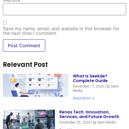
Website
Save my name, email, and website in this browser for
the next time I comment.
Relevant Post
What Is Seekde?
Complete Guide
December 17, 2025
|
by Saim
Media
Read More →
Renas Tech: Innovation,
Services, and Future Growth
December 20, 2025
|
by Saim Media