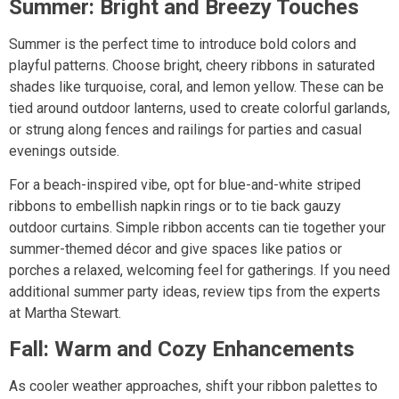
Summer: Bright and Breezy Touches
Summer is the perfect time to introduce bold colors and
playful patterns. Choose bright, cheery ribbons in saturated
shades like turquoise, coral, and lemon yellow. These can be
tied around outdoor lanterns, used to create colorful garlands,
or strung along fences and railings for parties and casual
evenings outside.
For a beach-inspired vibe, opt for blue-and-white striped
ribbons to embellish napkin rings or to tie back gauzy
outdoor curtains. Simple ribbon accents can tie together your
summer-themed décor and give spaces like patios or
porches a relaxed, welcoming feel for gatherings. If you need
additional summer party ideas, review tips from the experts
at Martha Stewart.
Fall: Warm and Cozy Enhancements
As cooler weather approaches, shift your ribbon palettes to