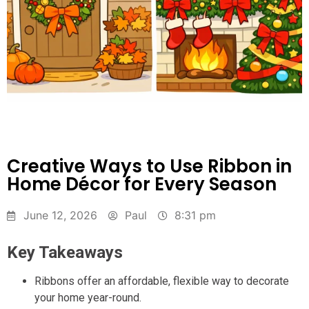
Creative Ways to Use Ribbon in
Home Décor for Every Season
June 12, 2026
Paul
8:31 pm
Key Takeaways
Ribbons offer an affordable, flexible way to decorate
your home year-round.