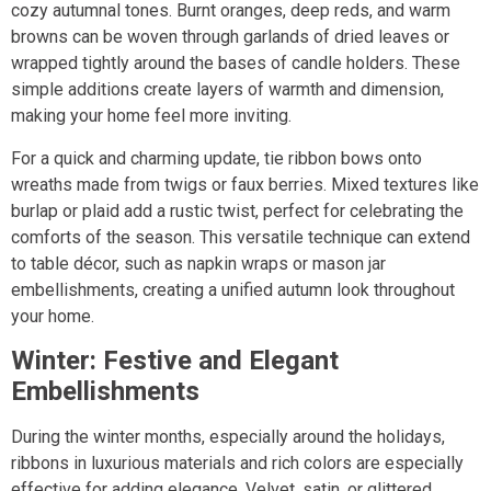
cozy autumnal tones. Burnt oranges, deep reds, and warm
browns can be woven through garlands of dried leaves or
wrapped tightly around the bases of candle holders. These
simple additions create layers of warmth and dimension,
making your home feel more inviting.
For a quick and charming update, tie ribbon bows onto
wreaths made from twigs or faux berries. Mixed textures like
burlap or plaid add a rustic twist, perfect for celebrating the
comforts of the season. This versatile technique can extend
to table décor, such as napkin wraps or mason jar
embellishments, creating a unified autumn look throughout
your home.
Winter: Festive and Elegant
Embellishments
During the winter months, especially around the holidays,
ribbons in luxurious materials and rich colors are especially
effective for adding elegance. Velvet, satin, or glittered