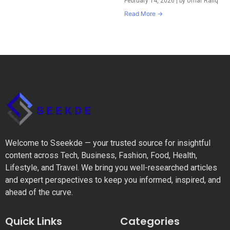
February 14, 2026
|
by Umar Rafiq
Read More →
Welcome to Sseekde — your trusted source for insightful
content across Tech, Business, Fashion, Food, Health,
Lifestyle, and Travel. We bring you well-researched articles
and expert perspectives to keep you informed, inspired, and
ahead of the curve.
Quick Links
Categories