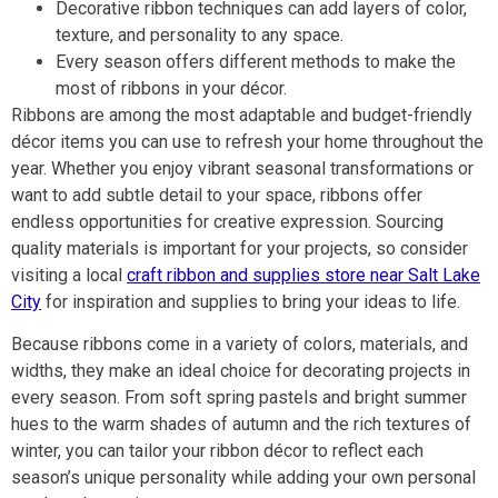
Decorative ribbon techniques can add layers of color,
texture, and personality to any space.
Every season offers different methods to make the
most of ribbons in your décor.
Ribbons are among the most adaptable and budget-friendly
décor items you can use to refresh your home throughout the
year. Whether you enjoy vibrant seasonal transformations or
want to add subtle detail to your space, ribbons offer
endless opportunities for creative expression. Sourcing
quality materials is important for your projects, so consider
visiting a local
craft ribbon and supplies store near Salt Lake
City
for inspiration and supplies to bring your ideas to life.
Because ribbons come in a variety of colors, materials, and
widths, they make an ideal choice for decorating projects in
every season. From soft spring pastels and bright summer
hues to the warm shades of autumn and the rich textures of
winter, you can tailor your ribbon décor to reflect each
season’s unique personality while adding your own personal