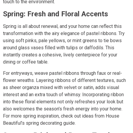
touch to the environment.
Spring: Fresh and Floral Accents
Spring is all about renewal, and your home can reflect this
transformation with the airy elegance of pastel ribbons. Try
using soft pinks, pale yellows, or mint greens to tie bows
around glass vases filled with tulips or daffodils. This
instantly creates a cohesive, lively centerpiece for your
dining or coffee table.
For entryways, weave pastel ribbons through faux or real-
flower wreaths. Layering ribbons of different textures, such
as sheer organza mixed with velvet or satin, adds visual
interest and an extra touch of whimsy. Incorporating ribbon
into these floral elements not only refreshes your look but
also welcomes the season’s fresh energy into your home.
For more spring inspiration, check out ideas from House
Beautiful’s spring decorating guide.