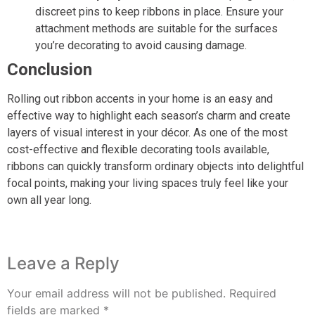
discreet pins to keep ribbons in place. Ensure your
attachment methods are suitable for the surfaces
you’re decorating to avoid causing damage.
Conclusion
Rolling out ribbon accents in your home is an easy and
effective way to highlight each season’s charm and create
layers of visual interest in your décor. As one of the most
cost-effective and flexible decorating tools available,
ribbons can quickly transform ordinary objects into delightful
focal points, making your living spaces truly feel like your
own all year long.
Leave a Reply
Your email address will not be published.
Required
fields are marked
*