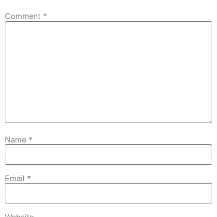
Comment
*
Name
*
Email
*