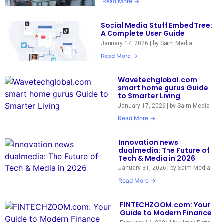
Read More →
Social Media Stuff EmbedTree:
A Complete User Guide
January 17, 2026
|
by Saim Media
Read More →
Wavetechglobal.com
smart home gurus Guide
to Smarter Living
January 17, 2026
|
by Saim Media
Read More →
Innovation news
dualmedia: The Future of
Tech & Media in 2026
January 31, 2026
|
by Saim Media
Read More →
FINTECHZOOM.com: Your
Guide to Modern Finance