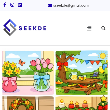
sseekde@gmail.com