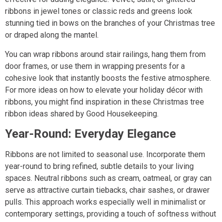
ribbons in jewel tones or classic reds and greens look
stunning tied in bows on the branches of your Christmas tree
or draped along the mantel.
You can wrap ribbons around stair railings, hang them from
door frames, or use them in wrapping presents for a
cohesive look that instantly boosts the festive atmosphere.
For more ideas on how to elevate your holiday décor with
ribbons, you might find inspiration in these Christmas tree
ribbon ideas shared by Good Housekeeping.
Year-Round: Everyday Elegance
Ribbons are not limited to seasonal use. Incorporate them
year-round to bring refined, subtle details to your living
spaces. Neutral ribbons such as cream, oatmeal, or gray can
serve as attractive curtain tiebacks, chair sashes, or drawer
pulls. This approach works especially well in minimalist or
contemporary settings, providing a touch of softness without