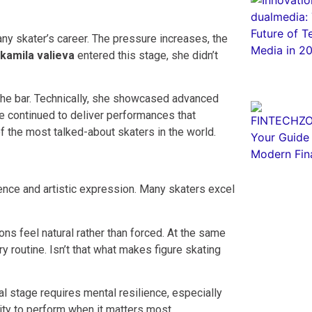
ny skater’s career. The pressure increases, the
kamila valieva
entered this stage, she didn’t
the bar. Technically, she showcased advanced
he continued to deliver performances that
 the most talked-about skaters in the world.
lence and artistic expression. Many skaters excel
ions feel natural rather than forced. At the same
ry routine. Isn’t that what makes figure skating
l stage requires mental resilience, especially
ity to perform when it matters most.