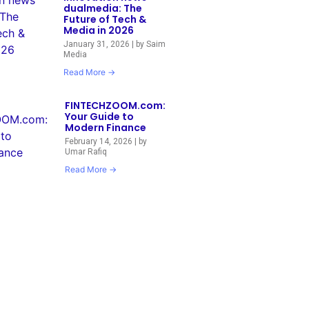
dualmedia: The
Future of Tech &
Media in 2026
January 31, 2026
|
by Saim
Media
Read More →
FINTECHZOOM.com:
Your Guide to
Modern Finance
February 14, 2026
|
by
Umar Rafiq
Read More →