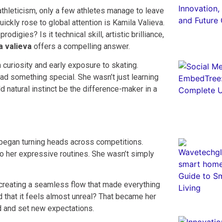
thleticism, only a few athletes manage to leave
ickly rose to global attention is Kamila Valieva.
odigies? Is it technical skill, artistic brilliance,
a valieva
offers a compelling answer.
 curiosity and early exposure to skating.
had something special. She wasn’t just learning
natural instinct be the difference-maker in a
 began turning heads across competitions.
o her expressive routines. She wasn’t simply
 creating a seamless flow that made everything
 that it feels almost unreal? That became her
ld and set new expectations.