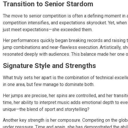
Transition to Senior Stardom
The move to senior competition is often a defining moment in a
competition intensifies, and expectations skyrocket. Yet, when
just meet expectations—she exceeded them.
Her performances quickly began breaking records and raising 
jump combinations and near-flawless execution. Artistically, s
resonated deeply with audiences. This balance made her one of
Signature Style and Strengths
What truly sets her apart is the combination of technical excel
in one area, but few manage to dominate both.
Her jumps are precise, her spins are controlled, and her transit
time, her ability to interpret music adds emotional depth to eve
unique—the blend of sport and storytelling?
Another key strength is her composure. Competing on the globa
under pressure. Time and again, she has demonstrated the abil