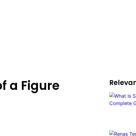
f a Figure
Relevan