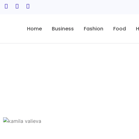
Home
Business
Fashion
Food
H