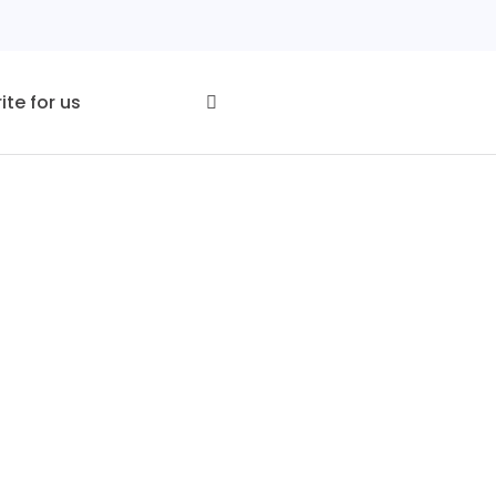
ite for us