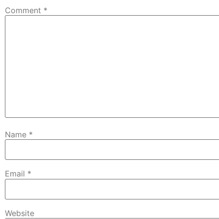
Comment
*
Name
*
Email
*
Website