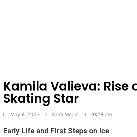
Kamila Valieva: Rise o
Skating Star
May 4, 2026
Saim Media
10:28 am
Early Life and First Steps on Ice