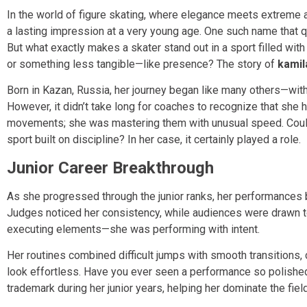
In the world of figure skating, where elegance meets extreme a
a lasting impression at a very young age. One such name that qu
But what exactly makes a skater stand out in a sport filled with pr
or something less tangible—like presence? The story of
kamil
Born in Kazan, Russia, her journey began like many others—with
However, it didn’t take long for coaches to recognize that she 
movements; she was mastering them with unusual speed. Could 
sport built on discipline? In her case, it certainly played a role.
Junior Career Breakthrough
As she progressed through the junior ranks, her performances
Judges noticed her consistency, while audiences were drawn t
executing elements—she was performing with intent.
Her routines combined difficult jumps with smooth transitions,
look effortless. Have you ever seen a performance so polished
trademark during her junior years, helping her dominate the fie