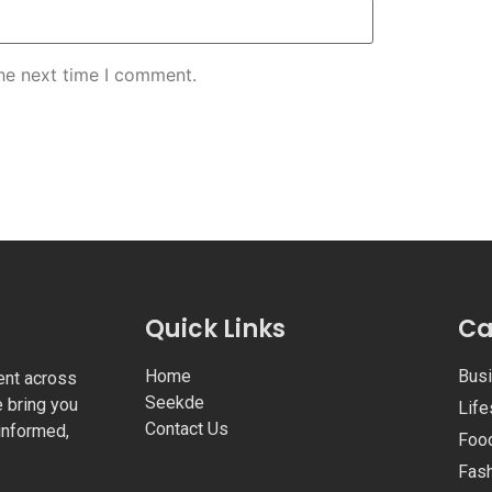
the next time I comment.
Quick Links
Ca
Home
Bus
ent across
Seekde
e bring you
Life
Contact Us
informed,
Foo
Fas