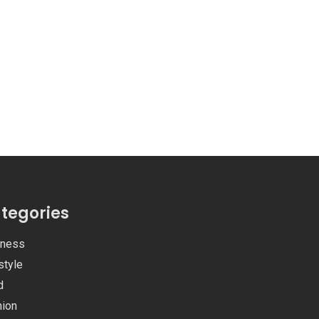
tegories
iness
style
d
hion