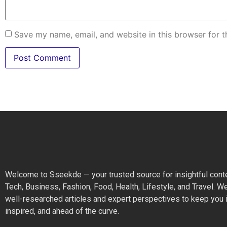
Save my name, email, and website in this browser for 
Welcome to Sseekde — your trusted source for insightful cont
Tech, Business, Fashion, Food, Health, Lifestyle, and Travel. W
well-researched articles and expert perspectives to keep you 
inspired, and ahead of the curve.