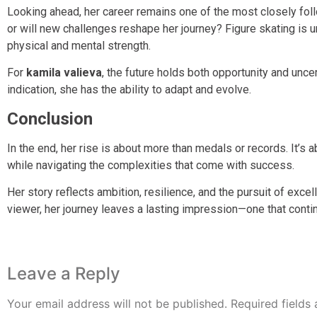
Looking ahead, her career remains one of the most closely foll
or will new challenges reshape her journey? Figure skating is u
physical and mental strength.
For
kamila valieva
, the future holds both opportunity and unce
indication, she has the ability to adapt and evolve.
Conclusion
In the end, her rise is about more than medals or records. It’s a
while navigating the complexities that come with success.
Her story reflects ambition, resilience, and the pursuit of exce
viewer, her journey leaves a lasting impression—one that contin
Leave a Reply
Your email address will not be published.
Required fields