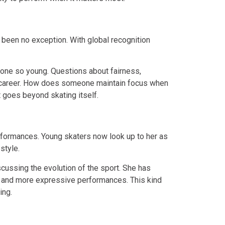
 been no exception. With global recognition
 one so young. Questions about fairness,
r career. How does someone maintain focus when
t goes beyond skating itself.
rformances. Young skaters now look up to her as
style.
ussing the evolution of the sport. She has
ty and more expressive performances. This kind
ing.