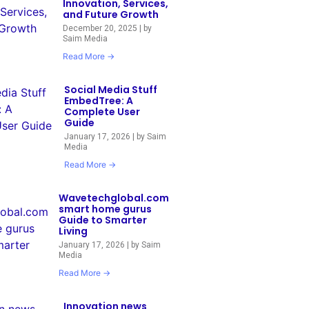
Innovation, Services,
and Future Growth
December 20, 2025
|
by
Saim Media
Read More →
Social Media Stuff
EmbedTree: A
Complete User
Guide
January 17, 2026
|
by Saim
Media
Read More →
Wavetechglobal.com
smart home gurus
Guide to Smarter
Living
January 17, 2026
|
by Saim
Media
Read More →
Innovation news