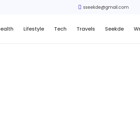
sseekde@gmail.com
ealth
Lifestyle
Tech
Travels
Seekde
Wr