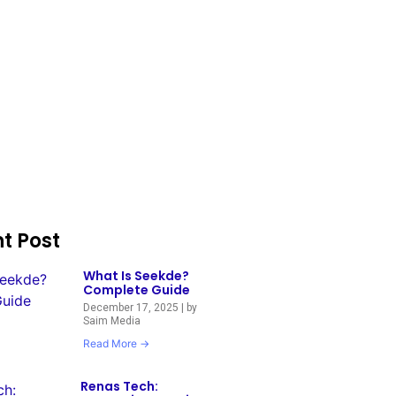
t Post
What Is Seekde?
Complete Guide
December 17, 2025
|
by
Saim Media
Read More →
Renas Tech: