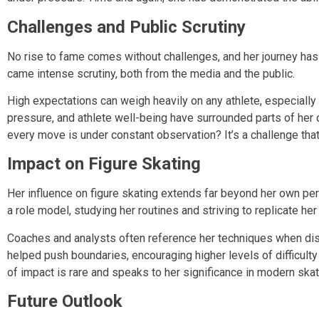
Challenges and Public Scrutiny
No rise to fame comes without challenges, and her journey has
came intense scrutiny, both from the media and the public.
High expectations can weigh heavily on any athlete, especially
pressure, and athlete well-being have surrounded parts of he
every move is under constant observation? It’s a challenge tha
Impact on Figure Skating
Her influence on figure skating extends far beyond her own pe
a role model, studying her routines and striving to replicate her 
Coaches and analysts often reference her techniques when disc
helped push boundaries, encouraging higher levels of difficul
of impact is rare and speaks to her significance in modern skat
Future Outlook