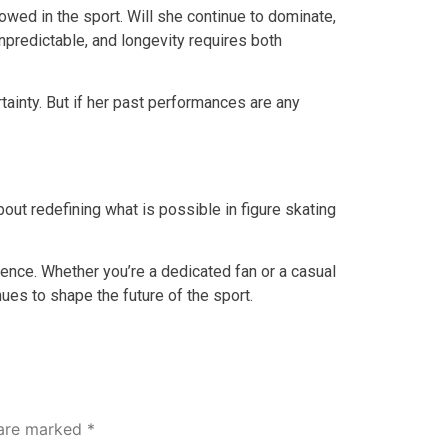
owed in the sport. Will she continue to dominate,
npredictable, and longevity requires both
rtainty. But if her past performances are any
bout redefining what is possible in figure skating
llence. Whether you’re a dedicated fan or a casual
ues to shape the future of the sport.
 are marked
*