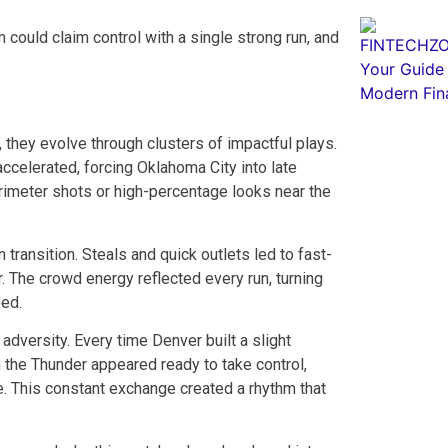
 could claim control with a single strong run, and
 they evolve through clusters of impactful plays.
celerated, forcing Oklahoma City into late
imeter shots or high-percentage looks near the
 transition. Steals and quick outlets led to fast-
r. The crowd energy reflected every run, turning
eed.
versity. Every time Denver built a slight
 the Thunder appeared ready to take control,
e. This constant exchange created a rhythm that