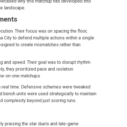
owcased why this matchup has developed into
ce landscape.
tments
ution. Their focus was on spacing the floor,
 City to defend multiple actions within a single
esigned to create mismatches rather than
ng and speed. Their goal was to disrupt rhythm
, they prioritized pace and isolation
 one-on-one matchups.
n real time. Defensive schemes were tweaked
and bench units were used strategically to maintain
ed complexity beyond just scoring runs.
rly praising the star duels and late-game