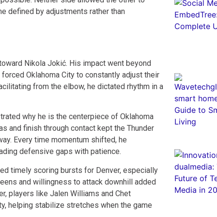
ame defined by adjustments rather than
s toward Nikola Jokić. His impact went beyond
d forced Oklahoma City to constantly adjust their
ilitating from the elbow, he dictated rhythm in a
trated why he is the centerpiece of Oklahoma
eas and finish through contact kept the Thunder
away. Every time momentum shifted, he
ading defensive gaps with patience.
ed timely scoring bursts for Denver, especially
reens and willingness to attack downhill added
r, players like Jalen Williams and Chet
ty, helping stabilize stretches when the game