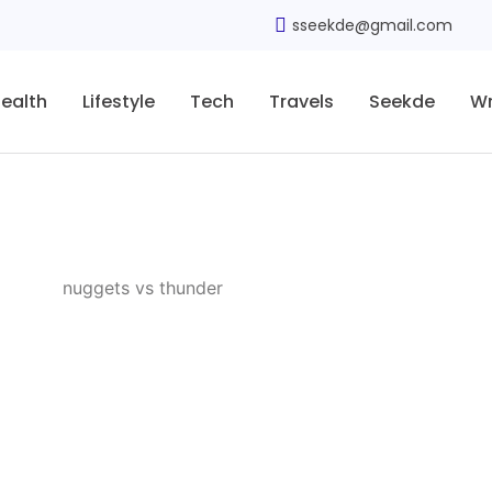
sseekde@gmail.com
ealth
Lifestyle
Tech
Travels
Seekde
Wr