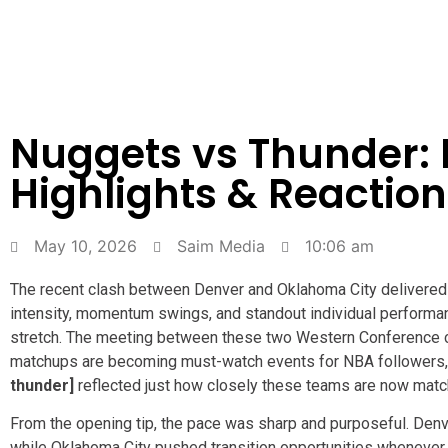
Nuggets vs Thunder: P
Highlights & Reaction
May 10, 2026
Saim Media
10:06 am
The recent clash between Denver and Oklahoma City delivered 
intensity, momentum swings, and standout individual performanc
stretch. The meeting between these two Western Conference c
matchups are becoming must-watch events for NBA followers,
thunder]
reflected just how closely these teams are now matc
From the opening tip, the pace was sharp and purposeful. Denve
while Oklahoma City pushed transition opportunities whenever 