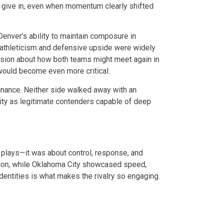
 give in, even when momentum clearly shifted
enver’s ability to maintain composure in
 athleticism and defensive upside were widely
ssion about how both teams might meet again in
ould become even more critical.
inance. Neither side walked away with an
tity as legitimate contenders capable of deep
ht plays—it was about control, response, and
tion, while Oklahoma City showcased speed,
dentities is what makes the rivalry so engaging.