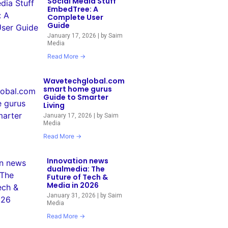
Social Media Stuff
EmbedTree: A
Complete User
Guide
January 17, 2026
|
by Saim
Media
Read More →
Wavetechglobal.com
smart home gurus
Guide to Smarter
Living
January 17, 2026
|
by Saim
Media
Read More →
Innovation news
dualmedia: The
Future of Tech &
Media in 2026
January 31, 2026
|
by Saim
Media
Read More →