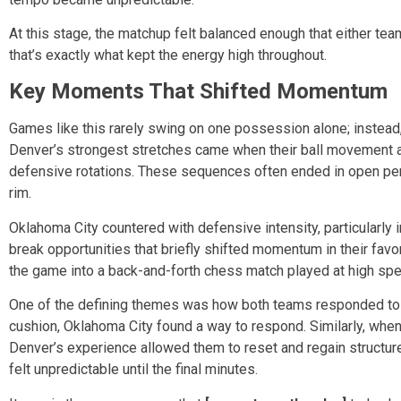
At this stage, the matchup felt balanced enough that either team
that’s exactly what kept the energy high throughout.
Key Moments That Shifted Momentum
Games like this rarely swing on one possession alone; instead,
Denver’s strongest stretches came when their ball movement ac
defensive rotations. These sequences often ended in open per
rim.
Oklahoma City countered with defensive intensity, particularly in
break opportunities that briefly shifted momentum in their favo
the game into a back-and-forth chess match played at high sp
One of the defining themes was how both teams responded to ad
cushion, Oklahoma City found a way to respond. Similarly, when
Denver’s experience allowed them to reset and regain structur
felt unpredictable until the final minutes.