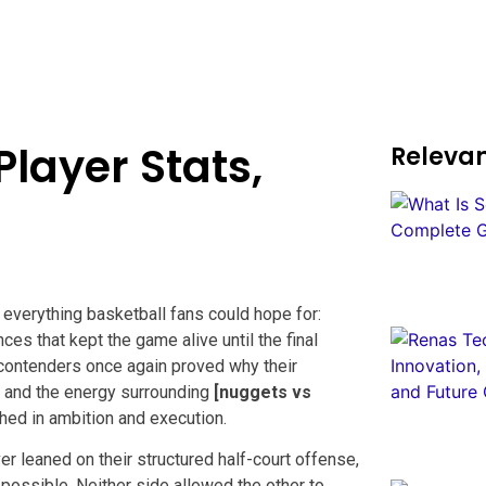
layer Stats,
Relevan
everything basketball fans could hope for:
es that kept the game alive until the final
ontenders once again proved why their
 and the energy surrounding
[nuggets vs
hed in ambition and execution.
r leaned on their structured half-court offense,
possible. Neither side allowed the other to