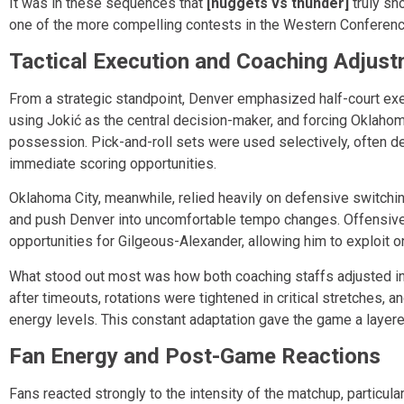
It was in these sequences that
[nuggets vs thunder]
truly sh
one of the more compelling contests in the Western Conferen
Tactical Execution and Coaching Adjus
From a strategic standpoint, Denver emphasized half-court exec
using Jokić as the central decision-maker, and forcing Oklahoma
possession. Pick-and-roll sets were used selectively, often d
immediate scoring opportunities.
Oklahoma City, meanwhile, relied heavily on defensive switchi
and push Denver into uncomfortable tempo changes. Offensively
opportunities for Gilgeous-Alexander, allowing him to exploit
What stood out most was how both coaching staffs adjusted i
after timeouts, rotations were tightened in critical stretches, 
energy levels. This constant adaptation gave the game a layer
Fan Energy and Post-Game Reactions
Fans reacted strongly to the intensity of the matchup, particula