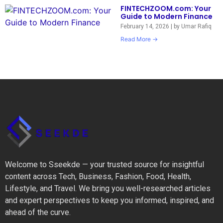
FINTECHZOOM.com: Your
Guide to Modern Finance
February 14, 2026
|
by Umar Rafiq
Read More →
Welcome to Sseekde — your trusted source for insightful
content across Tech, Business, Fashion, Food, Health,
Lifestyle, and Travel. We bring you well-researched articles
and expert perspectives to keep you informed, inspired, and
ahead of the curve.