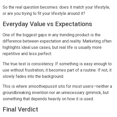
So the real question becomes: does it match your lifestyle,
or are you trying to fit your lifestyle around it?
Everyday Value vs Expectations
One of the biggest gaps in any trending product is the
difference between expectation and reality. Marketing often
highlights ideal use cases, but real life is usually more
repetitive and less perfect.
The true test is consistency. If something is easy enough to
use without frustration, it becomes part of a routine. If not, it
slowly fades into the background.
This is where smoothiepussit sits for most users—neither a
groundbreaking invention nor an unnecessary gimmick, but
something that depends heavily on how it is used.
Final Verdict