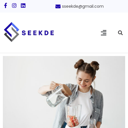
sseekde@gmail.com