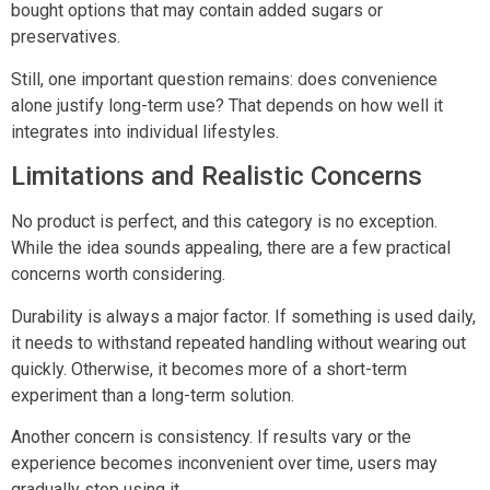
bought options that may contain added sugars or
preservatives.
Still, one important question remains: does convenience
alone justify long-term use? That depends on how well it
integrates into individual lifestyles.
Limitations and Realistic Concerns
No product is perfect, and this category is no exception.
While the idea sounds appealing, there are a few practical
concerns worth considering.
Durability is always a major factor. If something is used daily,
it needs to withstand repeated handling without wearing out
quickly. Otherwise, it becomes more of a short-term
experiment than a long-term solution.
Another concern is consistency. If results vary or the
experience becomes inconvenient over time, users may
gradually stop using it.