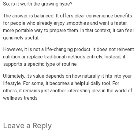
So, is it worth the growing hype?
The answer is balanced. It offers clear convenience benefits
for people who already enjoy smoothies and want a faster,
more portable way to prepare them. In that context, it can feel
genuinely useful.
However, it is not a life-changing product. It does not reinvent
nutrition or replace traditional methods entirely. Instead, it
supports a specific type of routine.
Ultimately, its value depends on how naturally it fits into your
lifestyle. For some, it becomes a helpful daily tool. For
others, it remains just another interesting idea in the world of
wellness trends.
Leave a Reply