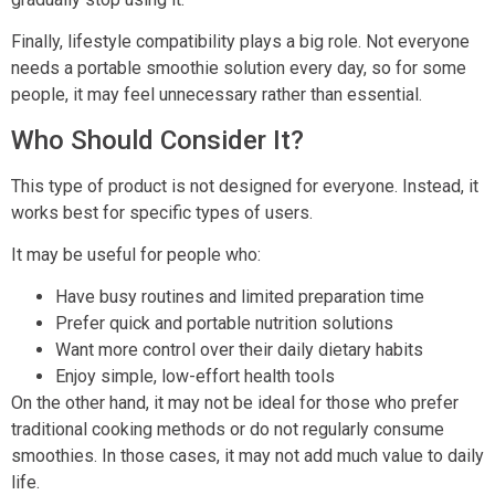
Finally, lifestyle compatibility plays a big role. Not everyone
needs a portable smoothie solution every day, so for some
people, it may feel unnecessary rather than essential.
Who Should Consider It?
This type of product is not designed for everyone. Instead, it
works best for specific types of users.
It may be useful for people who:
Have busy routines and limited preparation time
Prefer quick and portable nutrition solutions
Want more control over their daily dietary habits
Enjoy simple, low-effort health tools
On the other hand, it may not be ideal for those who prefer
traditional cooking methods or do not regularly consume
smoothies. In those cases, it may not add much value to daily
life.