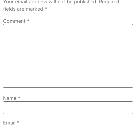
Your email address will not be published.
Required
fields are marked
*
Comment
*
Name
*
Email
*