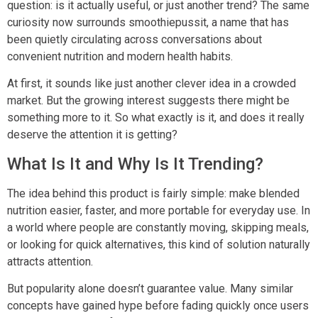
question: is it actually useful, or just another trend? The same
curiosity now surrounds smoothiepussit, a name that has
been quietly circulating across conversations about
convenient nutrition and modern health habits.
At first, it sounds like just another clever idea in a crowded
market. But the growing interest suggests there might be
something more to it. So what exactly is it, and does it really
deserve the attention it is getting?
What Is It and Why Is It Trending?
The idea behind this product is fairly simple: make blended
nutrition easier, faster, and more portable for everyday use. In
a world where people are constantly moving, skipping meals,
or looking for quick alternatives, this kind of solution naturally
attracts attention.
But popularity alone doesn’t guarantee value. Many similar
concepts have gained hype before fading quickly once users