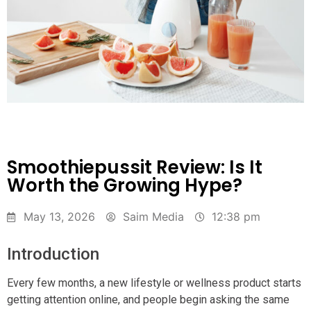
Smoothiepussit Review: Is It
Worth the Growing Hype?
May 13, 2026
Saim Media
12:38 pm
Introduction
Every few months, a new lifestyle or wellness product starts
getting attention online, and people begin asking the same