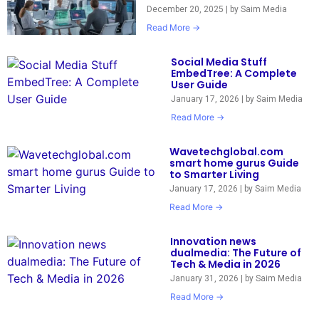
December 20, 2025
|
by Saim Media
Read More →
Social Media Stuff
EmbedTree: A Complete
User Guide
January 17, 2026
|
by Saim Media
Read More →
Wavetechglobal.com
smart home gurus Guide
to Smarter Living
January 17, 2026
|
by Saim Media
Read More →
Innovation news
dualmedia: The Future of
Tech & Media in 2026
January 31, 2026
|
by Saim Media
Read More →