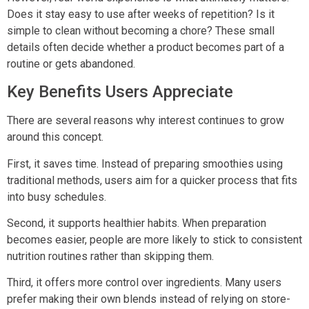
Does it stay easy to use after weeks of repetition? Is it
simple to clean without becoming a chore? These small
details often decide whether a product becomes part of a
routine or gets abandoned.
Key Benefits Users Appreciate
There are several reasons why interest continues to grow
around this concept.
First, it saves time. Instead of preparing smoothies using
traditional methods, users aim for a quicker process that fits
into busy schedules.
Second, it supports healthier habits. When preparation
becomes easier, people are more likely to stick to consistent
nutrition routines rather than skipping them.
Third, it offers more control over ingredients. Many users
prefer making their own blends instead of relying on store-