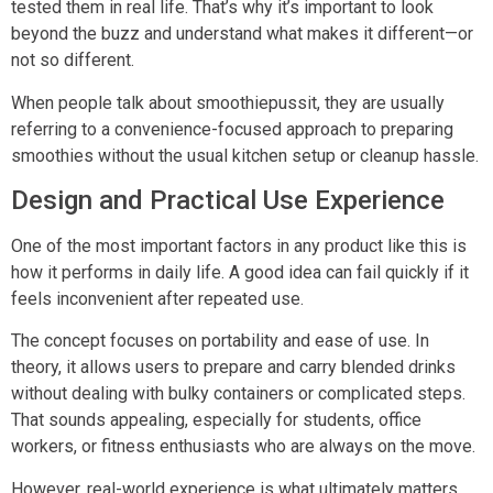
tested them in real life. That’s why it’s important to look
beyond the buzz and understand what makes it different—or
not so different.
When people talk about smoothiepussit, they are usually
referring to a convenience-focused approach to preparing
smoothies without the usual kitchen setup or cleanup hassle.
Design and Practical Use Experience
One of the most important factors in any product like this is
how it performs in daily life. A good idea can fail quickly if it
feels inconvenient after repeated use.
The concept focuses on portability and ease of use. In
theory, it allows users to prepare and carry blended drinks
without dealing with bulky containers or complicated steps.
That sounds appealing, especially for students, office
workers, or fitness enthusiasts who are always on the move.
However, real-world experience is what ultimately matters.