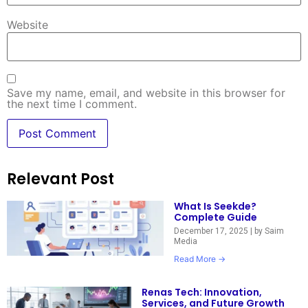
Website
Save my name, email, and website in this browser for
the next time I comment.
Relevant Post
What Is Seekde?
Complete Guide
December 17, 2025
|
by Saim
Media
Read More →
Renas Tech: Innovation,
Services, and Future Growth