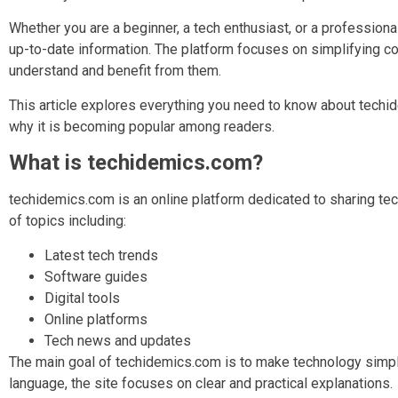
Whether you are a beginner, a tech enthusiast, or a professiona
up-to-date information. The platform focuses on simplifying c
understand and benefit from them.
This article explores everything you need to know about techide
why it is becoming popular among readers.
What is techidemics.com?
techidemics.com is an online platform dedicated to sharing tec
of topics including:
Latest tech trends
Software guides
Digital tools
Online platforms
Tech news and updates
The main goal of techidemics.com is to make technology simpl
language, the site focuses on clear and practical explanations.