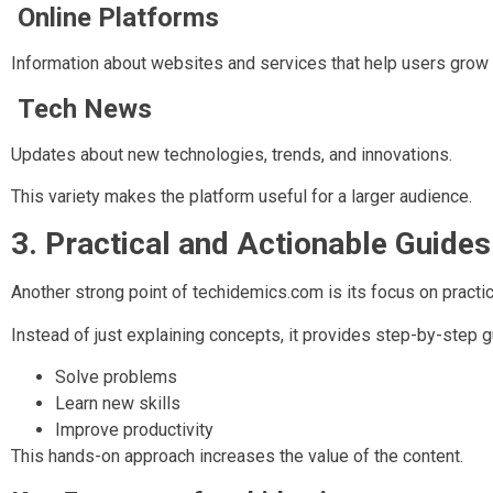
Online Platforms
Information about websites and services that help users grow 
Tech News
Updates about new technologies, trends, and innovations.
This variety makes the platform useful for a larger audience.
3. Practical and Actionable Guides
Another strong point of techidemics.com is its focus on practic
Instead of just explaining concepts, it provides step-by-step 
Solve problems
Learn new skills
Improve productivity
This hands-on approach increases the value of the content.