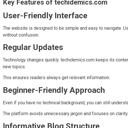
Key Features of techidemics.com
User-Friendly Interface
The website is designed to be simple and easy to navigate. Use
without confusion.
Regular Updates
Technology changes quickly. techidemics.com keeps its content
new topics.
This ensures readers always get relevant information.
Beginner-Friendly Approach
Even if you have no technical background, you can still unders
The platform avoids unnecessary jargon and focuses on clarity
Informative Blog Structure