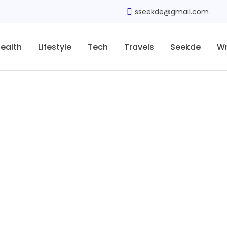
sseekde@gmail.com
ealth
Lifestyle
Tech
Travels
Seekde
Wr