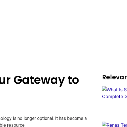
ur Gateway to
Relevan
nology is no longer optional. It has become a
ble resource.