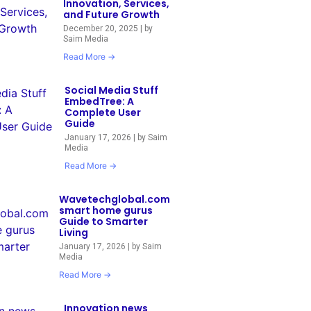
Innovation, Services,
and Future Growth
December 20, 2025
|
by
Saim Media
Read More →
Social Media Stuff
EmbedTree: A
Complete User
Guide
January 17, 2026
|
by Saim
Media
Read More →
Wavetechglobal.com
smart home gurus
Guide to Smarter
Living
January 17, 2026
|
by Saim
Media
Read More →
Innovation news