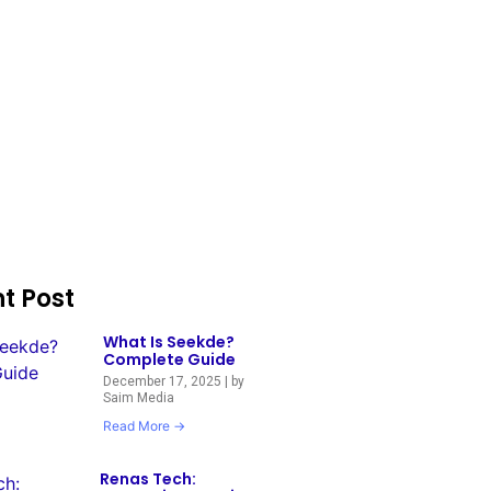
t Post
What Is Seekde?
Complete Guide
December 17, 2025
|
by
Saim Media
Read More →
Renas Tech: