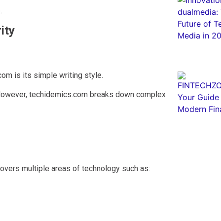
.
ity
m is its simple writing style.
. However, techidemics.com breaks down complex
covers multiple areas of technology such as: