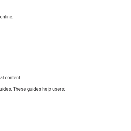
online.
al content.
guides. These guides help users: