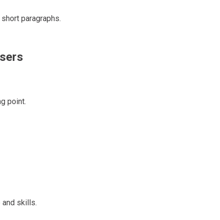
 short paragraphs.
sers
g point.
and skills.