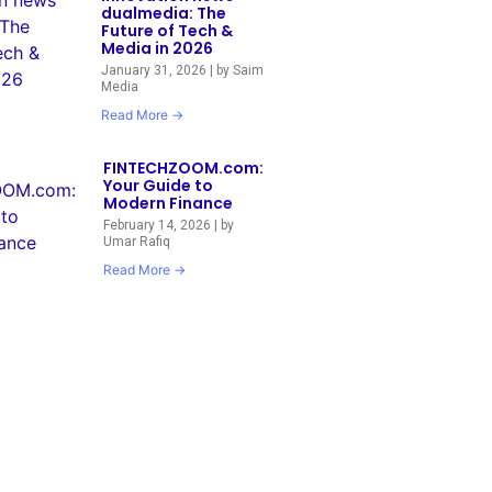
dualmedia: The
Future of Tech &
Media in 2026
January 31, 2026
|
by Saim
Media
Read More →
FINTECHZOOM.com:
Your Guide to
Modern Finance
February 14, 2026
|
by
Umar Rafiq
Read More →