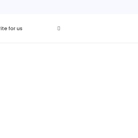
ite for us