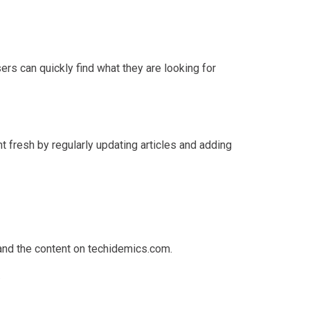
rs can quickly find what they are looking for
 fresh by regularly updating articles and adding
tand the content on techidemics.com.
.