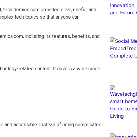
l, techidemics.com provides clear, useful, and
omplex tech topics so that anyone can
mics.com, including its features, benefits, and
hnology-related content. It covers a wide range
e and accessible. Instead of using complicated