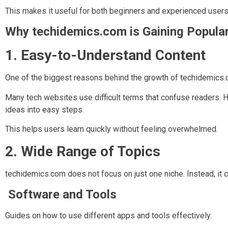
This makes it useful for both beginners and experienced users
Why techidemics.com is Gaining Popular
1. Easy-to-Understand Content
One of the biggest reasons behind the growth of techidemics.co
Many tech websites use difficult terms that confuse readers
ideas into easy steps.
This helps users learn quickly without feeling overwhelmed.
2. Wide Range of Topics
techidemics.com does not focus on just one niche. Instead, it 
Software and Tools
Guides on how to use different apps and tools effectively.