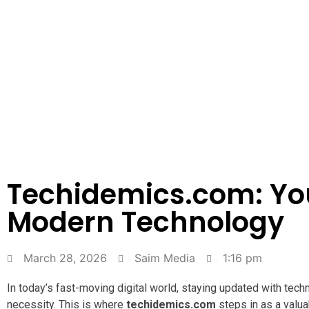
Techidemics.com: Yo
Modern Technology
March 28, 2026
Saim Media
1:16 pm
In today’s fast-moving digital world, staying updated with tech
necessity. This is where
techidemics.com
steps in as a valua