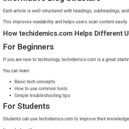
Each article is well-structured with headings, subheadings, and
This improves readability and helps users scan content easily.
How techidemics.com Helps Different U
For Beginners
If you are new to technology, techidemics.com is a great startin
You can learn:
Basic tech concepts
How to use common tools
Simple troubleshooting tips
For Students
Students can use techidemics.com to improve their knowledge 