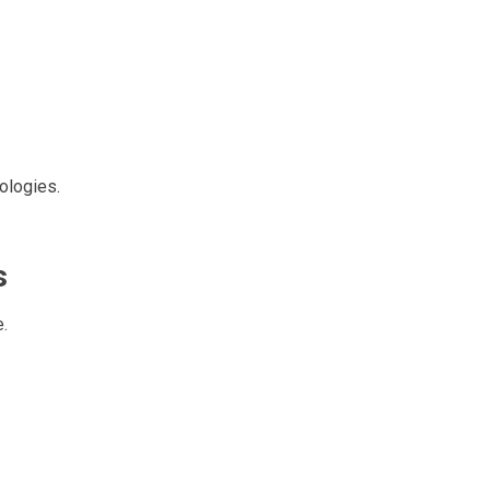
ologies.
s
.