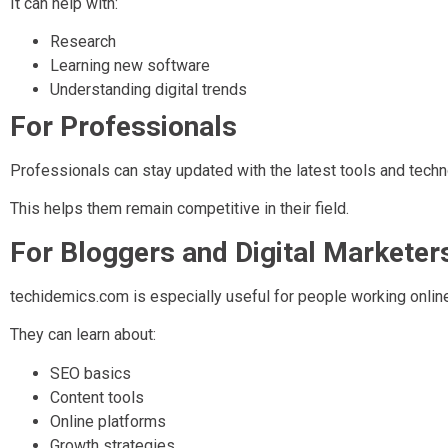
It can help with:
Research
Learning new software
Understanding digital trends
For Professionals
Professionals can stay updated with the latest tools and techn
This helps them remain competitive in their field.
For Bloggers and Digital Marketer
techidemics.com is especially useful for people working online
They can learn about:
SEO basics
Content tools
Online platforms
Growth strategies