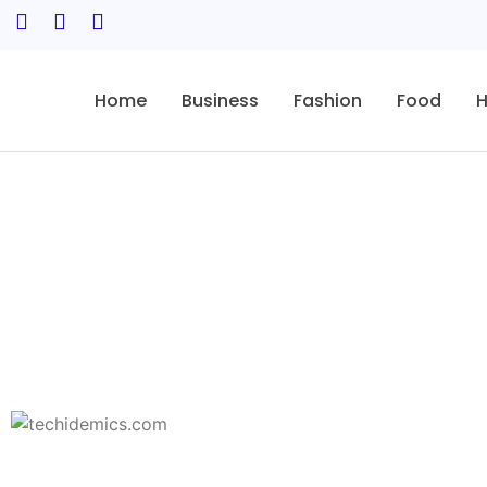
Home
Business
Fashion
Food
H