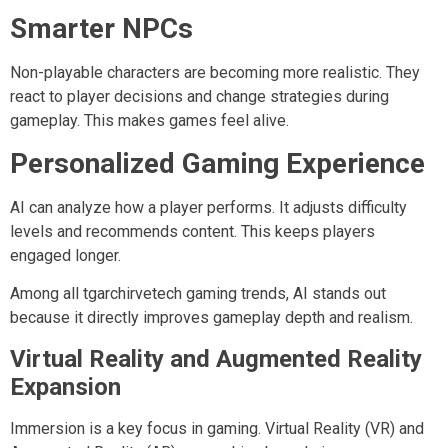
Smarter NPCs
Non-playable characters are becoming more realistic. They
react to player decisions and change strategies during
gameplay. This makes games feel alive.
Personalized Gaming Experience
AI can analyze how a player performs. It adjusts difficulty
levels and recommends content. This keeps players
engaged longer.
Among all tgarchirvetech gaming trends, AI stands out
because it directly improves gameplay depth and realism.
Virtual Reality and Augmented Reality
Expansion
Immersion is a key focus in gaming. Virtual Reality (VR) and