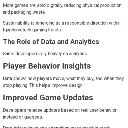
More games are sold digitally, reducing physical production
and packaging waste.
Sustainability is emerging as a responsible direction within
tgarchirvetech gaming trends.
The Role of Data and Analytics
Game developers rely heavily on analytics.
Player Behavior Insights
Data shows how players move, what they buy, and when they
stop playing. This helps improve design.
Improved Game Updates
Developers release updates based on real user behavior
instead of guesses.