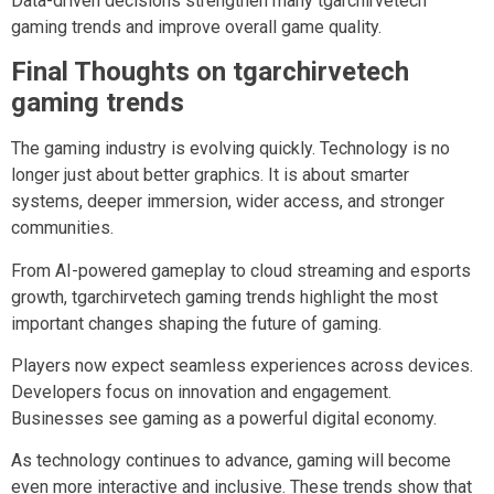
Data-driven decisions strengthen many tgarchirvetech
gaming trends and improve overall game quality.
Final Thoughts on tgarchirvetech
gaming trends
The gaming industry is evolving quickly. Technology is no
longer just about better graphics. It is about smarter
systems, deeper immersion, wider access, and stronger
communities.
From AI-powered gameplay to cloud streaming and esports
growth, tgarchirvetech gaming trends highlight the most
important changes shaping the future of gaming.
Players now expect seamless experiences across devices.
Developers focus on innovation and engagement.
Businesses see gaming as a powerful digital economy.
As technology continues to advance, gaming will become
even more interactive and inclusive. These trends show that