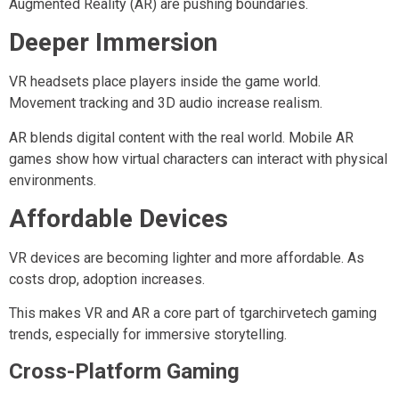
Augmented Reality (AR) are pushing boundaries.
Deeper Immersion
VR headsets place players inside the game world.
Movement tracking and 3D audio increase realism.
AR blends digital content with the real world. Mobile AR
games show how virtual characters can interact with physical
environments.
Affordable Devices
VR devices are becoming lighter and more affordable. As
costs drop, adoption increases.
This makes VR and AR a core part of tgarchirvetech gaming
trends, especially for immersive storytelling.
Cross-Platform Gaming