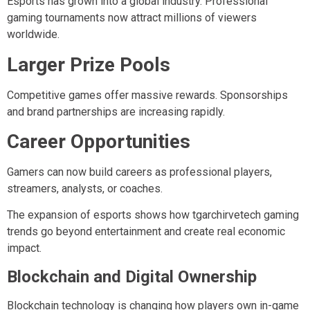
Esports has grown into a global industry. Professional
gaming tournaments now attract millions of viewers
worldwide.
Larger Prize Pools
Competitive games offer massive rewards. Sponsorships
and brand partnerships are increasing rapidly.
Career Opportunities
Gamers can now build careers as professional players,
streamers, analysts, or coaches.
The expansion of esports shows how tgarchirvetech gaming
trends go beyond entertainment and create real economic
impact.
Blockchain and Digital Ownership
Blockchain technology is changing how players own in-game