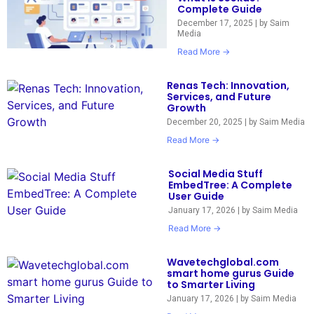
Complete Guide
December 17, 2025
|
by Saim
Media
Read More →
Renas Tech: Innovation,
Services, and Future
Growth
December 20, 2025
|
by Saim Media
Read More →
Social Media Stuff
EmbedTree: A Complete
User Guide
January 17, 2026
|
by Saim Media
Read More →
Wavetechglobal.com
smart home gurus Guide
to Smarter Living
January 17, 2026
|
by Saim Media