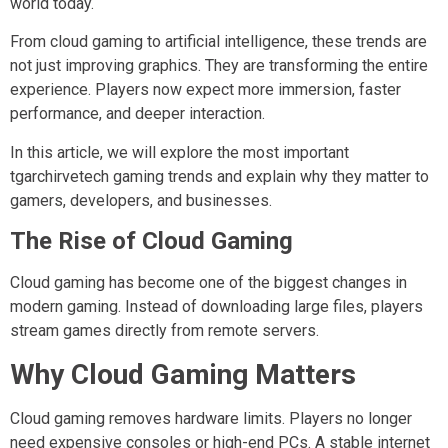
world today.
From cloud gaming to artificial intelligence, these trends are
not just improving graphics. They are transforming the entire
experience. Players now expect more immersion, faster
performance, and deeper interaction.
In this article, we will explore the most important
tgarchirvetech gaming trends and explain why they matter to
gamers, developers, and businesses.
The Rise of Cloud Gaming
Cloud gaming has become one of the biggest changes in
modern gaming. Instead of downloading large files, players
stream games directly from remote servers.
Why Cloud Gaming Matters
Cloud gaming removes hardware limits. Players no longer
need expensive consoles or high-end PCs. A stable internet