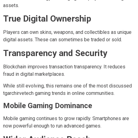
assets.
True Digital Ownership
Players can own skins, weapons, and collectibles as unique
digital assets. These can sometimes be traded or sold.
Transparency and Security
Blockchain improves transaction transparency. It reduces
fraud in digital marketplaces.
While still evolving, this remains one of the most discussed
tgarchirvetech gaming trends in online communities.
Mobile Gaming Dominance
Mobile gaming continues to grow rapidly. Smartphones are
now powerful enough to run advanced games.