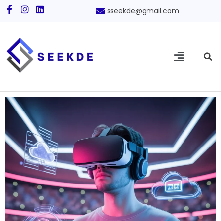
sseekde@gmail.com