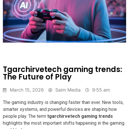
Tgarchirvetech gaming trends:
The Future of Play
March 15, 2026
Saim Media
9:55 am
The gaming industry is changing faster than ever. New tools,
smarter systems, and powerful devices are shaping how
people play. The term
tgarchirvetech gaming trends
highlights the most important shifts happening in the gaming