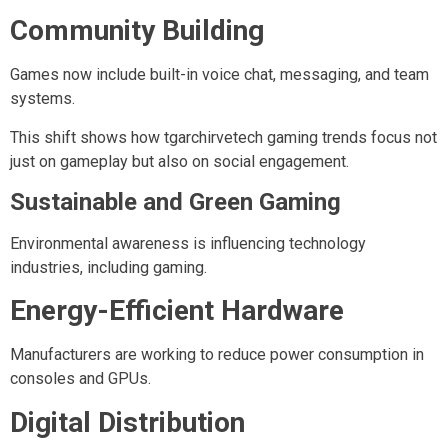
Community Building
Games now include built-in voice chat, messaging, and team
systems.
This shift shows how tgarchirvetech gaming trends focus not
just on gameplay but also on social engagement.
Sustainable and Green Gaming
Environmental awareness is influencing technology
industries, including gaming.
Energy-Efficient Hardware
Manufacturers are working to reduce power consumption in
consoles and GPUs.
Digital Distribution