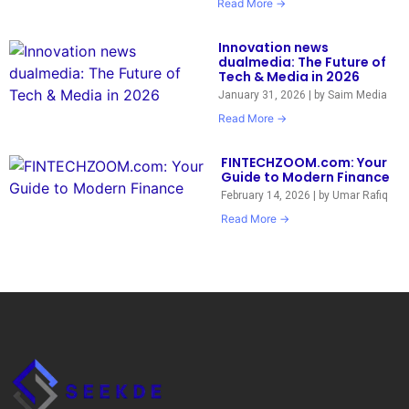
Read More →
Innovation news
dualmedia: The Future of
Tech & Media in 2026
January 31, 2026
|
by Saim Media
Read More →
FINTECHZOOM.com: Your
Guide to Modern Finance
February 14, 2026
|
by Umar Rafiq
Read More →