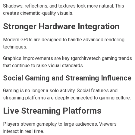
Shadows, reflections, and textures look more natural. This
creates cinematic-quality visuals.
Stronger Hardware Integration
Modern GPUs are designed to handle advanced rendering
techniques.
Graphics improvements are key tgarchirvetech gaming trends
that continue to raise visual standards.
Social Gaming and Streaming Influence
Gaming is no longer a solo activity. Social features and
streaming platforms are deeply connected to gaming culture.
Live Streaming Platforms
Players stream gameplay to large audiences. Viewers
interact in real time.