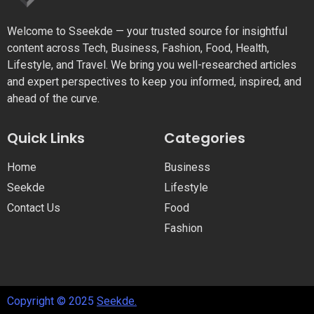
Welcome to Sseekde — your trusted source for insightful
content across Tech, Business, Fashion, Food, Health,
Lifestyle, and Travel. We bring you well-researched articles
and expert perspectives to keep you informed, inspired, and
ahead of the curve.
Quick Links
Categories
Home
Business
Seekde
Lifestyle
Contact Us
Food
Fashion
Copyright © 2025
Seekde.