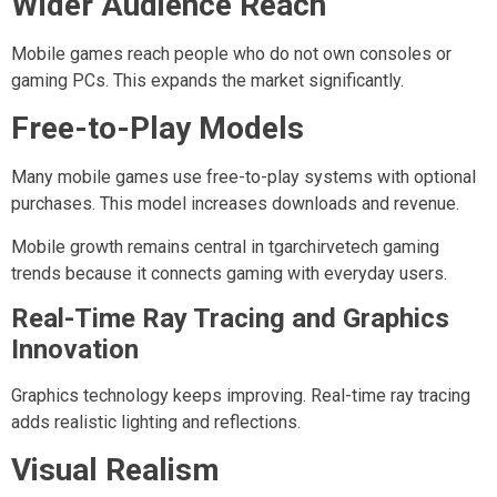
Wider Audience Reach
Mobile games reach people who do not own consoles or
gaming PCs. This expands the market significantly.
Free-to-Play Models
Many mobile games use free-to-play systems with optional
purchases. This model increases downloads and revenue.
Mobile growth remains central in tgarchirvetech gaming
trends because it connects gaming with everyday users.
Real-Time Ray Tracing and Graphics
Innovation
Graphics technology keeps improving. Real-time ray tracing
adds realistic lighting and reflections.
Visual Realism