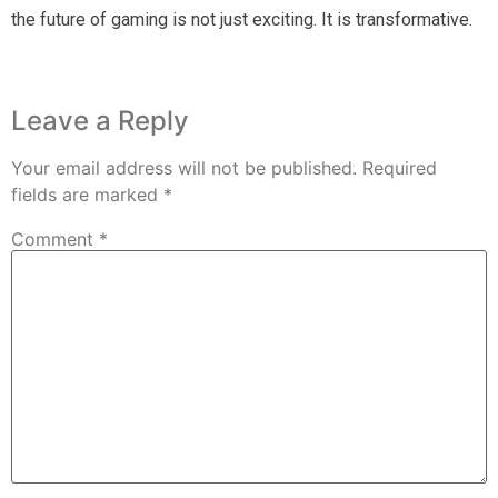
the future of gaming is not just exciting. It is transformative.
Leave a Reply
Your email address will not be published.
Required
fields are marked
*
Comment
*