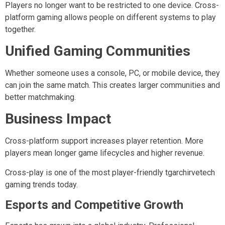
Players no longer want to be restricted to one device. Cross-
platform gaming allows people on different systems to play
together.
Unified Gaming Communities
Whether someone uses a console, PC, or mobile device, they
can join the same match. This creates larger communities and
better matchmaking.
Business Impact
Cross-platform support increases player retention. More
players mean longer game lifecycles and higher revenue.
Cross-play is one of the most player-friendly tgarchirvetech
gaming trends today.
Esports and Competitive Growth