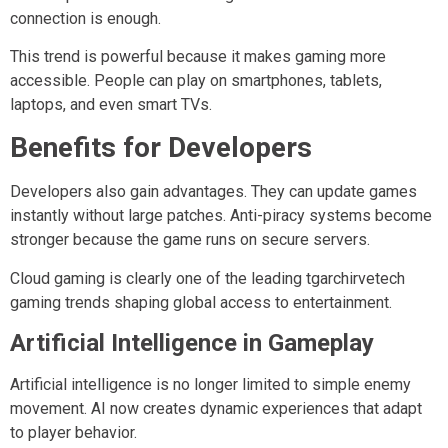
connection is enough.
This trend is powerful because it makes gaming more
accessible. People can play on smartphones, tablets,
laptops, and even smart TVs.
Benefits for Developers
Developers also gain advantages. They can update games
instantly without large patches. Anti-piracy systems become
stronger because the game runs on secure servers.
Cloud gaming is clearly one of the leading tgarchirvetech
gaming trends shaping global access to entertainment.
Artificial Intelligence in Gameplay
Artificial intelligence is no longer limited to simple enemy
movement. AI now creates dynamic experiences that adapt
to player behavior.