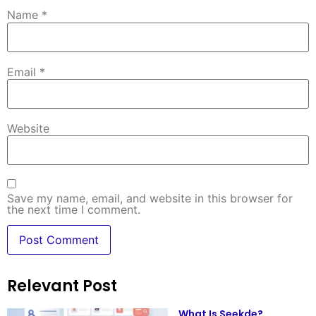
Name
*
Email
*
Website
Save my name, email, and website in this browser for
the next time I comment.
Relevant Post
What Is Seekde?