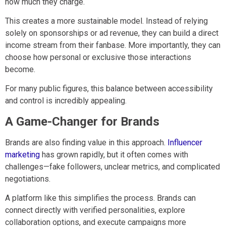
how much they charge.
This creates a more sustainable model. Instead of relying
solely on sponsorships or ad revenue, they can build a direct
income stream from their fanbase. More importantly, they can
choose how personal or exclusive those interactions
become.
For many public figures, this balance between accessibility
and control is incredibly appealing.
A Game-Changer for Brands
Brands are also finding value in this approach.
Influencer
marketing
has grown rapidly, but it often comes with
challenges—fake followers, unclear metrics, and complicated
negotiations.
A platform like this simplifies the process. Brands can
connect directly with verified personalities, explore
collaboration options, and execute campaigns more