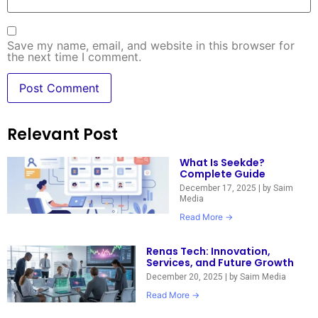
Save my name, email, and website in this browser for
the next time I comment.
Relevant Post
What Is Seekde?
Complete Guide
December 17, 2025
|
by Saim
Media
Read More →
Renas Tech: Innovation,
Services, and Future Growth
December 20, 2025
|
by Saim Media
Read More →