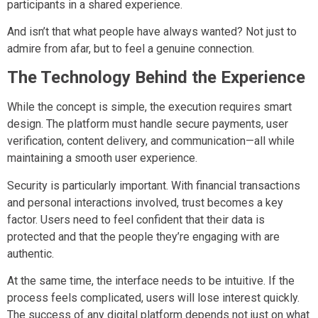
participants in a shared experience.
And isn’t that what people have always wanted? Not just to
admire from afar, but to feel a genuine connection.
The Technology Behind the Experience
While the concept is simple, the execution requires smart
design. The platform must handle secure payments, user
verification, content delivery, and communication—all while
maintaining a smooth user experience.
Security is particularly important. With financial transactions
and personal interactions involved, trust becomes a key
factor. Users need to feel confident that their data is
protected and that the people they’re engaging with are
authentic.
At the same time, the interface needs to be intuitive. If the
process feels complicated, users will lose interest quickly.
The success of any digital platform depends not just on what