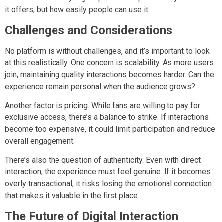
it offers, but how easily people can use it.
Challenges and Considerations
No platform is without challenges, and it’s important to look
at this realistically. One concern is scalability. As more users
join, maintaining quality interactions becomes harder. Can the
experience remain personal when the audience grows?
Another factor is pricing. While fans are willing to pay for
exclusive access, there’s a balance to strike. If interactions
become too expensive, it could limit participation and reduce
overall engagement.
There’s also the question of authenticity. Even with direct
interaction, the experience must feel genuine. If it becomes
overly transactional, it risks losing the emotional connection
that makes it valuable in the first place.
The Future of Digital Interaction