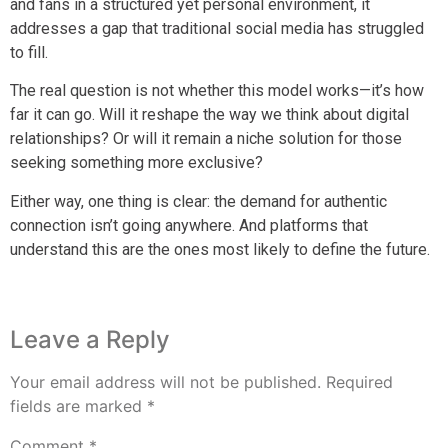
and fans in a structured yet personal environment, it
addresses a gap that traditional social media has struggled
to fill.
The real question is not whether this model works—it’s how
far it can go. Will it reshape the way we think about digital
relationships? Or will it remain a niche solution for those
seeking something more exclusive?
Either way, one thing is clear: the demand for authentic
connection isn’t going anywhere. And platforms that
understand this are the ones most likely to define the future.
Leave a Reply
Your email address will not be published.
Required
fields are marked
*
Comment
*