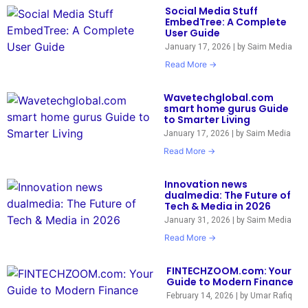
Social Media Stuff
EmbedTree: A Complete
User Guide
January 17, 2026
|
by Saim Media
Read More →
Wavetechglobal.com
smart home gurus Guide
to Smarter Living
January 17, 2026
|
by Saim Media
Read More →
Innovation news
dualmedia: The Future of
Tech & Media in 2026
January 31, 2026
|
by Saim Media
Read More →
FINTECHZOOM.com: Your
Guide to Modern Finance
February 14, 2026
|
by Umar Rafiq