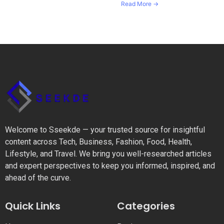
Read More →
Welcome to Sseekde — your trusted source for insightful
content across Tech, Business, Fashion, Food, Health,
Lifestyle, and Travel. We bring you well-researched articles
and expert perspectives to keep you informed, inspired, and
ahead of the curve.
Quick Links
Categories