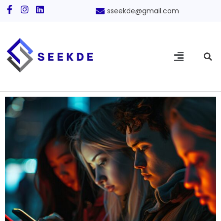
sseekde@gmail.com