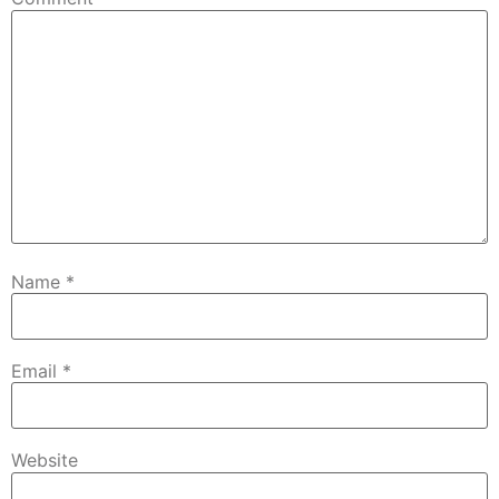
Name
*
Email
*
Website