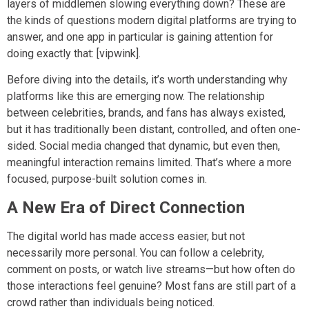
layers of middlemen slowing everything down? These are
the kinds of questions modern digital platforms are trying to
answer, and one app in particular is gaining attention for
doing exactly that: [vipwink].
Before diving into the details, it’s worth understanding why
platforms like this are emerging now. The relationship
between celebrities, brands, and fans has always existed,
but it has traditionally been distant, controlled, and often one-
sided. Social media changed that dynamic, but even then,
meaningful interaction remains limited. That’s where a more
focused, purpose-built solution comes in.
A New Era of Direct Connection
The digital world has made access easier, but not
necessarily more personal. You can follow a celebrity,
comment on posts, or watch live streams—but how often do
those interactions feel genuine? Most fans are still part of a
crowd rather than individuals being noticed.