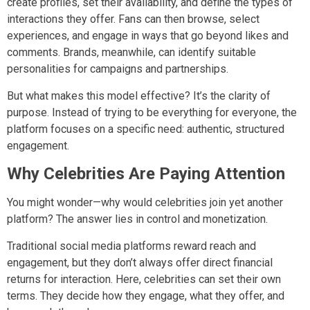
create profiles, set their availability, and define the types of
interactions they offer. Fans can then browse, select
experiences, and engage in ways that go beyond likes and
comments. Brands, meanwhile, can identify suitable
personalities for campaigns and partnerships.
But what makes this model effective? It’s the clarity of
purpose. Instead of trying to be everything for everyone, the
platform focuses on a specific need: authentic, structured
engagement.
Why Celebrities Are Paying Attention
You might wonder—why would celebrities join yet another
platform? The answer lies in control and monetization.
Traditional social media platforms reward reach and
engagement, but they don’t always offer direct financial
returns for interaction. Here, celebrities can set their own
terms. They decide how they engage, what they offer, and