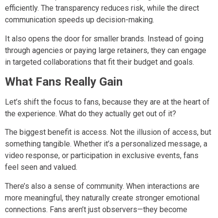
efficiently. The transparency reduces risk, while the direct
communication speeds up decision-making.
It also opens the door for smaller brands. Instead of going
through agencies or paying large retainers, they can engage
in targeted collaborations that fit their budget and goals.
What Fans Really Gain
Let’s shift the focus to fans, because they are at the heart of
the experience. What do they actually get out of it?
The biggest benefit is access. Not the illusion of access, but
something tangible. Whether it’s a personalized message, a
video response, or participation in exclusive events, fans
feel seen and valued.
There’s also a sense of community. When interactions are
more meaningful, they naturally create stronger emotional
connections. Fans aren’t just observers—they become