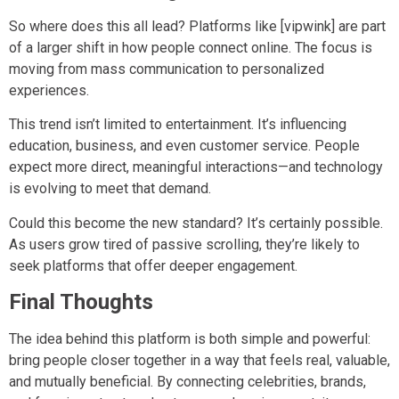
So where does this all lead? Platforms like [vipwink] are part
of a larger shift in how people connect online. The focus is
moving from mass communication to personalized
experiences.
This trend isn’t limited to entertainment. It’s influencing
education, business, and even customer service. People
expect more direct, meaningful interactions—and technology
is evolving to meet that demand.
Could this become the new standard? It’s certainly possible.
As users grow tired of passive scrolling, they’re likely to
seek platforms that offer deeper engagement.
Final Thoughts
The idea behind this platform is both simple and powerful:
bring people closer together in a way that feels real, valuable,
and mutually beneficial. By connecting celebrities, brands,