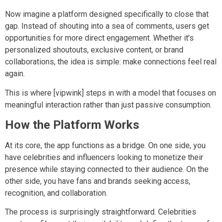
Now imagine a platform designed specifically to close that
gap. Instead of shouting into a sea of comments, users get
opportunities for more direct engagement. Whether it’s
personalized shoutouts, exclusive content, or brand
collaborations, the idea is simple: make connections feel real
again.
This is where [vipwink] steps in with a model that focuses on
meaningful interaction rather than just passive consumption.
How the Platform Works
At its core, the app functions as a bridge. On one side, you
have celebrities and influencers looking to monetize their
presence while staying connected to their audience. On the
other side, you have fans and brands seeking access,
recognition, and collaboration.
The process is surprisingly straightforward. Celebrities