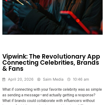
Vipwink: The Revolutionary App
Connecting Celebrities, Brands
& Fans
April 20, 2026
Saim Media
10:46 am
What if connecting with your favorite celebrity was as simple
as sending a message—and actually getting a response?
What if brands could collaborate with influencers without