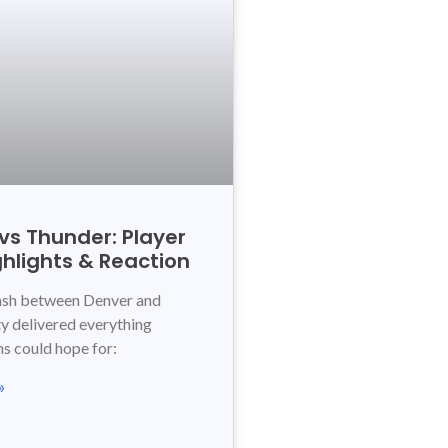
vs Thunder: Player
ghlights & Reaction
lash between Denver and
 delivered everything
ns could hope for:
»