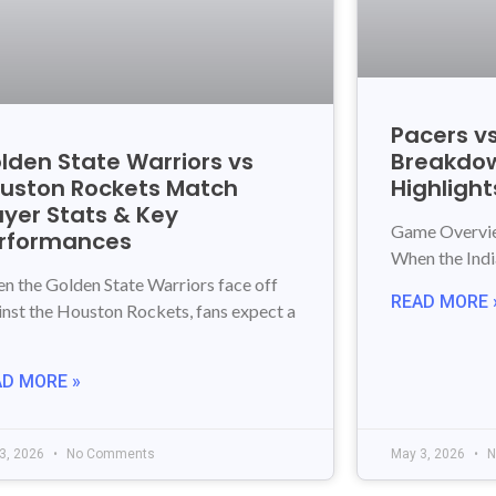
Pacers vs
lden State Warriors vs
Breakdow
uston Rockets Match
Highlight
ayer Stats & Key
Game Overview
rformances
When the Ind
n the Golden State Warriors face off
READ MORE 
inst the Houston Rockets, fans expect a
AD MORE »
3, 2026
No Comments
May 3, 2026
N