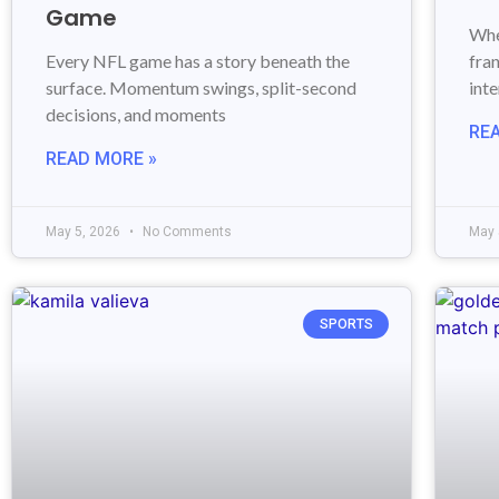
Game
Whe
Every NFL game has a story beneath the
fran
surface. Momentum swings, split-second
int
decisions, and moments
RE
READ MORE »
May 5, 2026
No Comments
May 
SPORTS