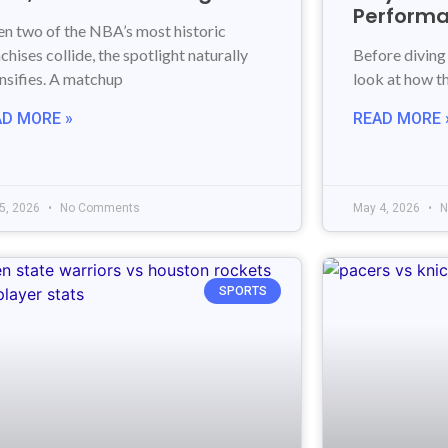
Perform
n two of the NBA’s most historic
chises collide, the spotlight naturally
Before diving 
ensifies. A matchup
look at how thi
AD MORE »
READ MORE 
5, 2026
No Comments
May 4, 2026
N
SPORTS