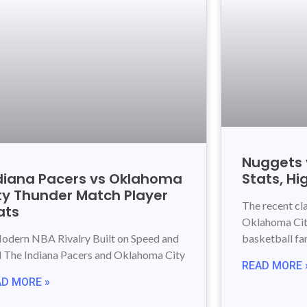
Nuggets 
diana Pacers vs Oklahoma
Stats, Hi
ty Thunder Match Player
The recent c
ats
Oklahoma City
odern NBA Rivalry Built on Speed and
basketball fa
ll The Indiana Pacers and Oklahoma City
READ MORE 
AD MORE »