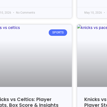
10, 2026
No Comments
May 10, 2026
SPORTS
icks vs Celtics: Player
Knicks v
ats, Box Score & Insights
Player St