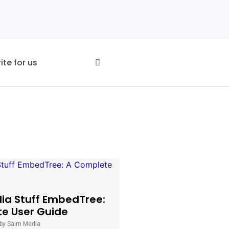
ite for us
dia Stuff EmbedTree:
e User Guide
by Saim Media