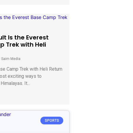
ult Is the Everest
 Trek with Heli
y Saim Media
se Camp Trek with Heli Return
ost exciting ways to
Himalayas. It...
SPORTS