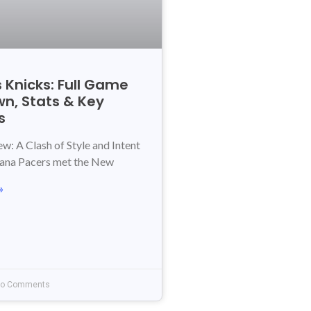
 Knicks: Full Game
n, Stats & Key
s
: A Clash of Style and Intent
iana Pacers met the New
»
o Comments