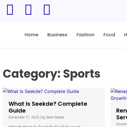
Home
Business
Fashion
Food
H
Category: Sports
What Is Seekde? Complete
Guide
Ren
Ser
December 17, 2025
|
by Saim Media
Decem