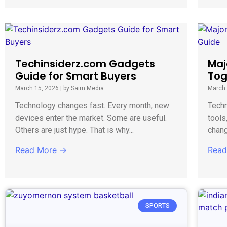
Techinsiderz.com Gadgets
Maj
Guide for Smart Buyers
Tog
March 15, 2026
|
by Saim Media
March 
Technology changes fast. Every month, new
Techn
devices enter the market. Some are useful.
tools
Others are just hype. That is why...
chang
Read More →
Read
SPORTS