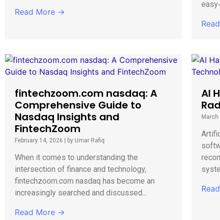
easy‑
Read More →
Read
fintechzoom.com nasdaq: A
AI 
Comprehensive Guide to
Rad
Nasdaq Insights and
March 
FintechZoom
Artifi
February 14, 2026
|
by Umar Rafiq
softw
When it comes to understanding the
reco
intersection of finance and technology,
syste
fintechzoom.com nasdaq has become an
Read
increasingly searched and discussed...
Read More →