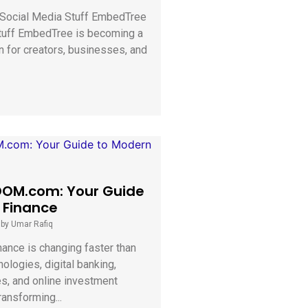
o Social Media Stuff EmbedTree
tuff EmbedTree is becoming a
n for creators, businesses, and
OM.com: Your Guide
 Finance
|
by Umar Rafiq
nance is changing faster than
ologies, digital banking,
es, and online investment
ransforming...