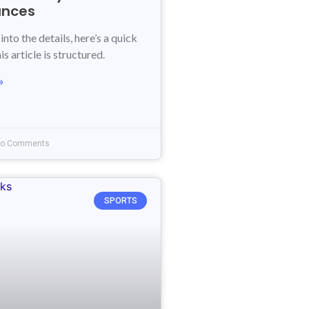
ances
into the details, here’s a quick
s article is structured.
»
o Comments
SPORTS