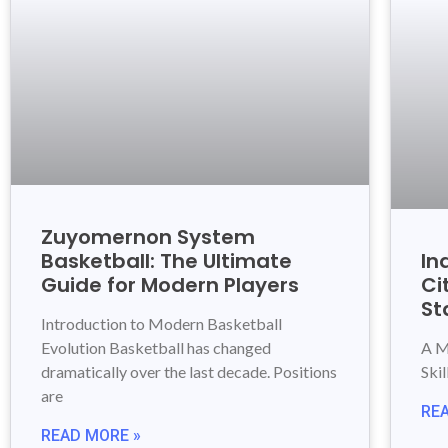
Zuyomernon System
Basketball: The Ultimate
In
Guide for Modern Players
Ci
St
Introduction to Modern Basketball
Evolution Basketball has changed
A M
dramatically over the last decade. Positions
Ski
are
RE
READ MORE »