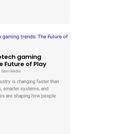
etech gaming
e Future of Play
y Saim Media
stry is changing faster than
s, smarter systems, and
es are shaping how people