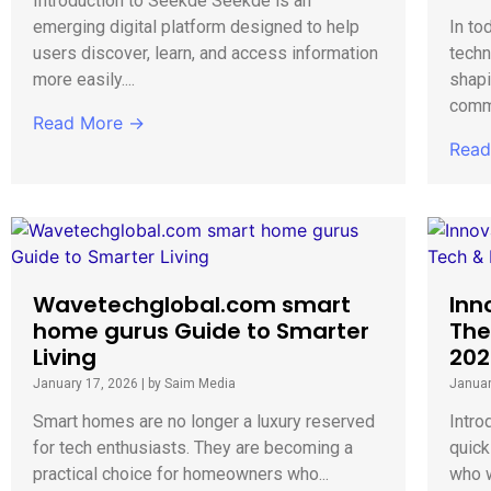
Introduction to Seekde Seekde is an
emerging digital platform designed to help
In to
users discover, learn, and access information
techn
more easily....
shap
commu
Read More →
Read
Wavetechglobal.com smart
Inn
home gurus Guide to Smarter
The
Living
202
January 17, 2026
|
by Saim Media
Januar
Smart homes are no longer a luxury reserved
Intro
for tech enthusiasts. They are becoming a
quick
practical choice for homeowners who...
who w