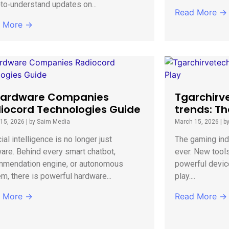
to‑understand updates on...
Read More →
 More →
Hardware Companies
Tgarchirv
iocord Technologies Guide
trends: Th
15, 2026
|
by Saim Media
March 15, 2026
|
b
cial intelligence is no longer just
The gaming indu
are. Behind every smart chatbot,
ever. New tool
mmendation engine, or autonomous
powerful devic
m, there is powerful hardware...
play....
 More →
Read More →