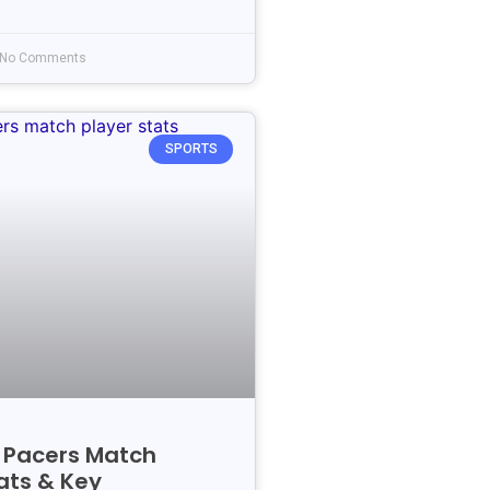
No Comments
SPORTS
s Pacers Match
ats & Key