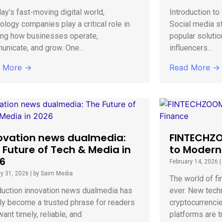
day’s fast-moving digital world,
Introduction t
ology companies play a critical role in
Social media s
ing how businesses operate,
popular solutio
nicate, and grow. One...
influencers...
 More →
Read More →
ovation news dualmedia:
FINTECHZO
 Future of Tech & Media in
to Modern
6
February 14, 2026
y 31, 2026
|
by Saim Media
The world of fi
duction innovation news dualmedia has
ever. New techn
ly become a trusted phrase for readers
cryptocurrenci
ant timely, reliable, and
platforms are t