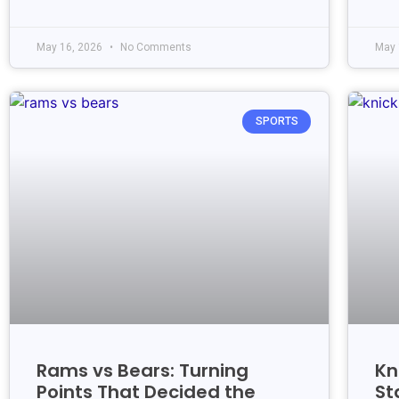
May 16, 2026
No Comments
May 
SPORTS
Rams vs Bears: Turning
Kn
Points That Decided the
St