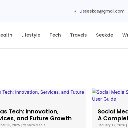
sseekde@gmail.com
ealth
Lifestyle
Tech
Travels
Seekde
Wr
as Tech: Innovation,
Social Me
vices, and Future Growth
A Complet
ber 20, 2025
|
by Saim Media
January 17, 2026
|