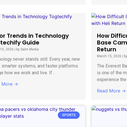
or Trends in Technology
How Diffic
techify Guide
Base Camp
Return
15, 2026
|
by Saim Media
March 15, 2026
|
b
ology never stands still. Every year, new
, smarter systems, and faster platforms
The Everest Ba
e how we work and live. If...
is one of the m
experience the 
 More →
Read More →
SPORTS