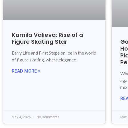
Kamila Valieva: Rise of a
Figure Skating Star
Go
Ho
Early Life and First Steps on Ice In the world
Pl
of figure skating, where elegance
Pe
READ MORE »
Whe
aga
mix
RE
May 4, 2026
No Comments
May 